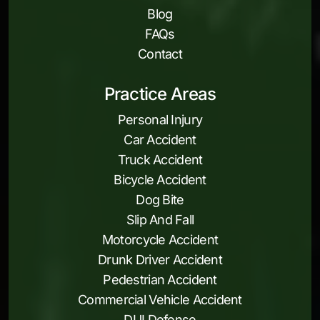
Blog
FAQs
Contact
Practice Areas
Personal Injury
Car Accident
Truck Accident
Bicycle Accident
Dog Bite
Slip And Fall
Motorcycle Accident
Drunk Driver Accident
Pedestrian Accident
Commercial Vehicle Accident
DUI Defense