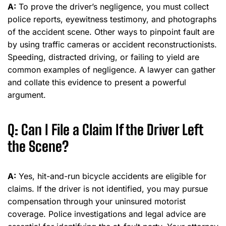
A:
To prove the driver’s negligence, you must collect
police reports, eyewitness testimony, and photographs
of the accident scene. Other ways to pinpoint fault are
by using traffic cameras or accident reconstructionists.
Speeding, distracted driving, or failing to yield are
common examples of negligence. A lawyer can gather
and collate this evidence to present a powerful
argument.
Q: Can I File a Claim If the Driver Left
the Scene?
A:
Yes, hit-and-run bicycle accidents are eligible for
claims. If the driver is not identified, you may pursue
compensation through your uninsured motorist
coverage. Police investigations and legal advice are