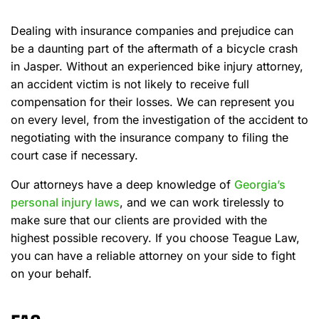
Dealing with insurance companies and prejudice can
be a daunting part of the aftermath of a bicycle crash
in Jasper. Without an experienced bike injury attorney,
an accident victim is not likely to receive full
compensation for their losses. We can represent you
on every level, from the investigation of the accident to
negotiating with the insurance company to filing the
court case if necessary.
Our attorneys have a deep knowledge of
Georgia’s
personal injury laws
, and we can work tirelessly to
make sure that our clients are provided with the
highest possible recovery. If you choose Teague Law,
you can have a reliable attorney on your side to fight
on your behalf.