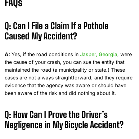
FAQs
Q: Can I File a Claim If a Pothole
Caused My Accident?
A:
Yes, if the road conditions in
Jasper, Georgia
, were
the cause of your crash, you can sue the entity that
maintained the road (a municipality or state.) These
cases are not always straightforward, and they require
evidence that the agency was aware or should have
been aware of the risk and did nothing about it.
Q: How Can I Prove the Driver’s
Negligence in My Bicycle Accident?