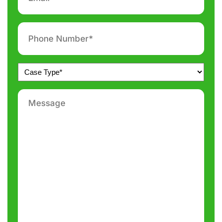
*
Phone
number
*
Untitled
*
Message