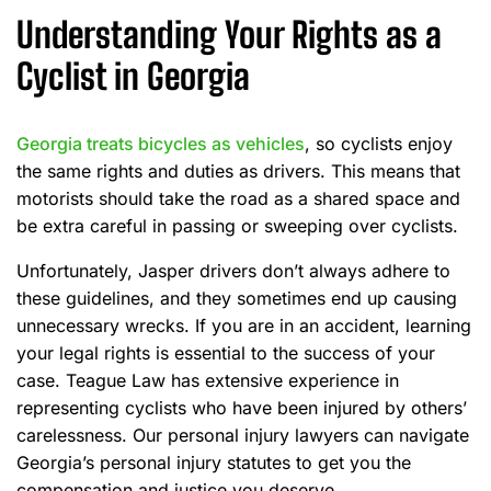
Understanding Your Rights as a
Cyclist in Georgia
Georgia treats bicycles as vehicles
, so cyclists enjoy
the same rights and duties as drivers. This means that
motorists should take the road as a shared space and
be extra careful in passing or sweeping over cyclists.
Unfortunately, Jasper drivers don’t always adhere to
these guidelines, and they sometimes end up causing
unnecessary wrecks. If you are in an accident, learning
your legal rights is essential to the success of your
case. Teague Law has extensive experience in
representing cyclists who have been injured by others’
carelessness. Our personal injury lawyers can navigate
Georgia’s personal injury statutes to get you the
compensation and justice you deserve.