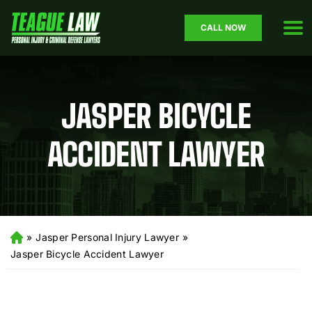
CALL NOW
JASPER BICYCLE
ACCIDENT LAWYER
»
Jasper Personal Injury Lawyer
»
H
o
Jasper Bicycle Accident Lawyer
m
e