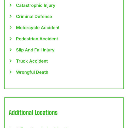
Catastrophic Injury
Criminal Defense
Motorcycle Accident
Pedestrian Accident
Slip And Fall Injury
Truck Accident
Wrongful Death
Additional Locations