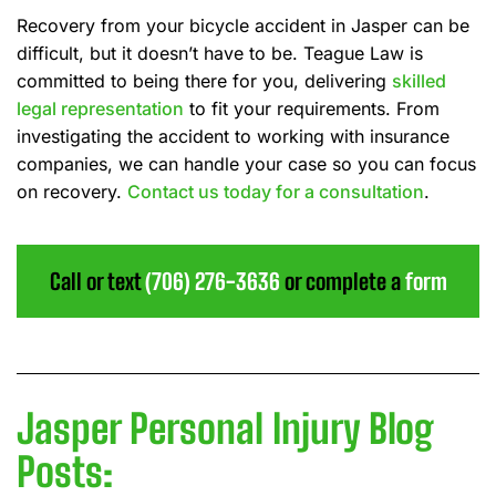
Recovery from your bicycle accident in Jasper can be
difficult, but it doesn’t have to be. Teague Law is
committed to being there for you, delivering
skilled
legal representation
to fit your requirements. From
investigating the accident to working with insurance
companies, we can handle your case so you can focus
on recovery.
Contact us today for a consultation
.
Call or text
(706) 276-3636
or complete a
form
Jasper Personal Injury Blog
Posts: