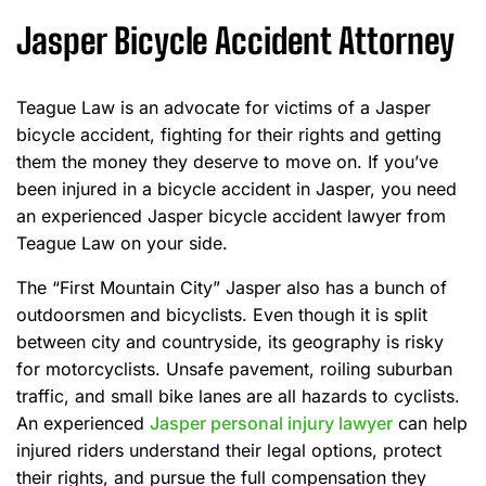
Jasper Bicycle Accident Attorney
Teague Law is an advocate for victims of a Jasper
bicycle accident, fighting for their rights and getting
them the money they deserve to move on. If you’ve
been injured in a bicycle accident in Jasper, you need
an experienced Jasper bicycle accident lawyer from
Teague Law on your side.
The “First Mountain City” Jasper also has a bunch of
outdoorsmen and bicyclists. Even though it is split
between city and countryside, its geography is risky
for motorcyclists. Unsafe pavement, roiling suburban
traffic, and small bike lanes are all hazards to cyclists.
An experienced
Jasper personal injury lawyer
can help
injured riders understand their legal options, protect
their rights, and pursue the full compensation they