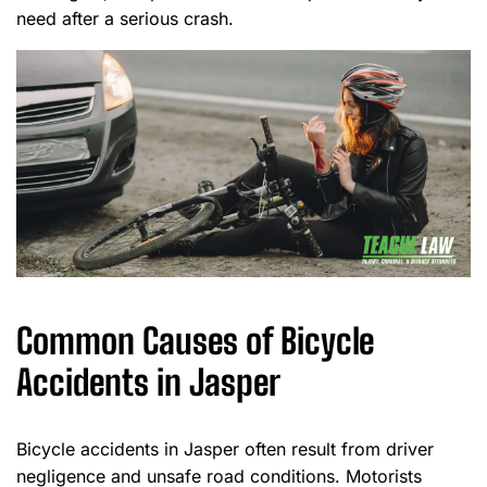
need after a serious crash.
Common Causes of Bicycle
Accidents in Jasper
Bicycle accidents in Jasper often result from driver
negligence and unsafe road conditions. Motorists