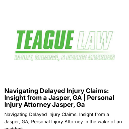
Navigating Delayed Injury Claims:
Insight from a Jasper, GA | Personal
Injury Attorney Jasper, Ga
Navigating Delayed Injury Claims: Insight from a
Jasper, GA, Personal Injury Attorney In the wake of an
accident,