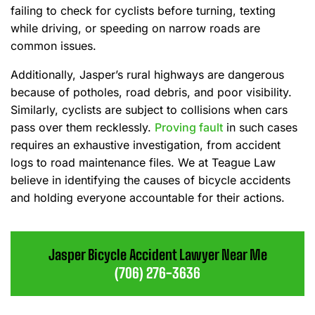
failing to check for cyclists before turning, texting
while driving, or speeding on narrow roads are
common issues.
Additionally, Jasper’s rural highways are dangerous
because of potholes, road debris, and poor visibility.
Similarly, cyclists are subject to collisions when cars
pass over them recklessly.
Proving fault
in such cases
requires an exhaustive investigation, from accident
logs to road maintenance files. We at Teague Law
believe in identifying the causes of bicycle accidents
and holding everyone accountable for their actions.
Jasper Bicycle Accident Lawyer Near Me
(706) 276-3636