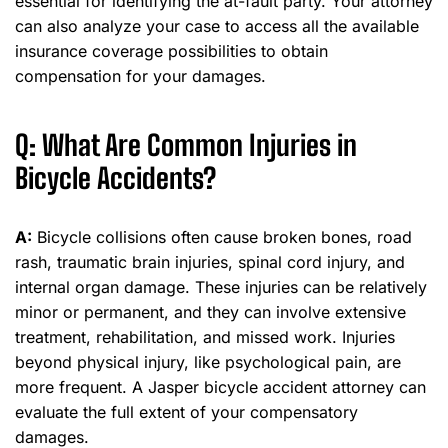
essential for identifying the at-fault party. Your attorney
can also analyze your case to access all the available
insurance coverage possibilities to obtain
compensation for your damages.
Q: What Are Common Injuries in
Bicycle Accidents?
A:
Bicycle collisions often cause broken bones, road
rash, traumatic brain injuries, spinal cord injury, and
internal organ damage. These injuries can be relatively
minor or permanent, and they can involve extensive
treatment, rehabilitation, and missed work. Injuries
beyond physical injury, like psychological pain, are
more frequent. A Jasper bicycle accident attorney can
evaluate the full extent of your compensatory
damages.