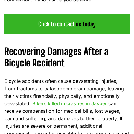
Click to contact
us today
Recovering Damages After a
Bicycle Accident
Bicycle accidents often cause devastating injuries,
from fractures to catastrophic brain damage, leaving
their victims financially, physically, and emotionally
devastated.
Bikers killed in crashes in Jasper
can
receive compensation for medical bills, lost wages,
pain and suffering, and damages to their property. If
injuries are severe or permanent, additional
compensation may be available for long-term care and