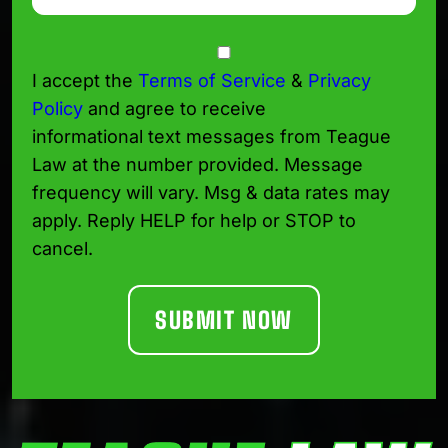
Consent
I accept the
Terms of Service
&
Privacy
Policy
and agree to receive
informational text messages from Teague
Law at the number provided. Message
frequency will vary. Msg & data rates may
apply. Reply HELP for help or STOP to
cancel.