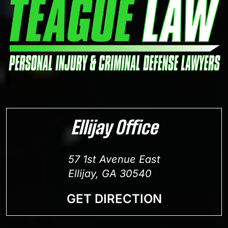
Ellijay Office
57 1st Avenue East
Ellijay, GA 30540
GET DIRECTION