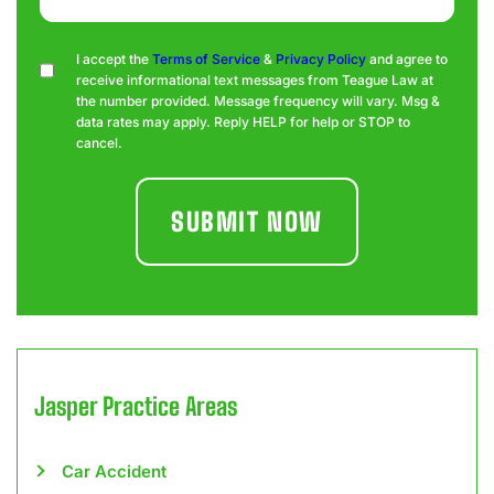
Consent
I accept the
Terms of Service
&
Privacy Policy
and agree to
receive informational text messages from Teague Law at
the number provided. Message frequency will vary. Msg &
data rates may apply. Reply HELP for help or STOP to
cancel.
Jasper
Practice Areas
Car Accident