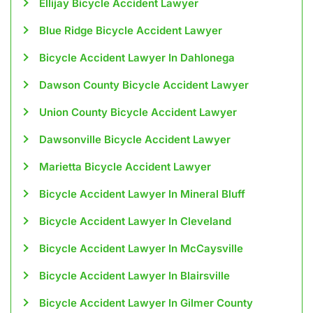
Ellijay Bicycle Accident Lawyer
Blue Ridge Bicycle Accident Lawyer
Bicycle Accident Lawyer In Dahlonega
Dawson County Bicycle Accident Lawyer
Union County Bicycle Accident Lawyer
Dawsonville Bicycle Accident Lawyer
Marietta Bicycle Accident Lawyer
Bicycle Accident Lawyer In Mineral Bluff
Bicycle Accident Lawyer In Cleveland
Bicycle Accident Lawyer In McCaysville
Bicycle Accident Lawyer In Blairsville
Bicycle Accident Lawyer In Gilmer County