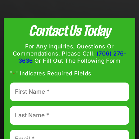
Contact Us Today
For Any Inquiries, Questions Or
Commendations, Please Call:
(706) 276-
3636
Or Fill Out The Following Form
"
" Indicates Required Fields
*
First
Name
*
Last
Name
*
Email