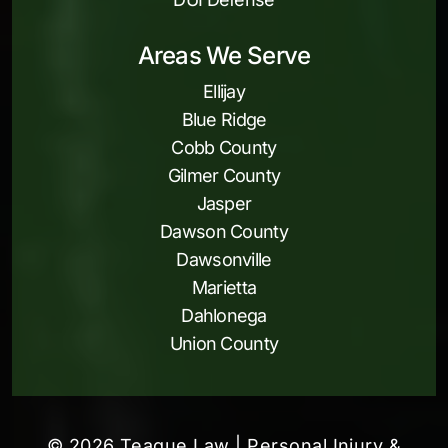
Areas We Serve
Ellijay
Blue Ridge
Cobb County
Gilmer County
Jasper
Dawson County
Dawsonville
Marietta
Dahlonega
Union County
© 2026 Teague Law | Personal Injury &