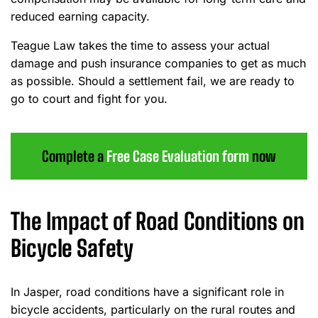
reduced earning capacity.
Teague Law takes the time to assess your actual
damage and push insurance companies to get as much
as possible. Should a settlement fail, we are ready to
go to court and fight for you.
Complete a
Free Case Evaluation form
now
The Impact of Road Conditions on
Bicycle Safety
In Jasper, road conditions have a significant role in
bicycle accidents, particularly on the rural routes and