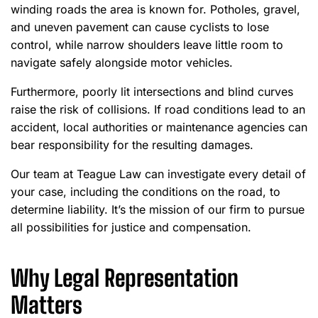
winding roads the area is known for. Potholes, gravel,
and uneven pavement can cause cyclists to lose
control, while narrow shoulders leave little room to
navigate safely alongside motor vehicles.
Furthermore, poorly lit intersections and blind curves
raise the risk of collisions. If road conditions lead to an
accident, local authorities or maintenance agencies can
bear responsibility for the resulting damages.
Our team at Teague Law can investigate every detail of
your case, including the conditions on the road, to
determine liability. It’s the mission of our firm to pursue
all possibilities for justice and compensation.
Why Legal Representation
Matters