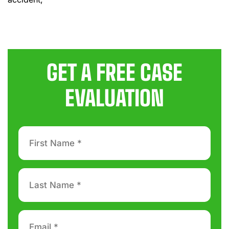
GET A FREE CASE
EVALUATION
First
Name
*
Last
Name
*
Email