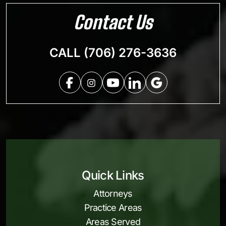
Contact Us
CALL (706) 276-3636
Quick Links
Attorneys
Practice Areas
Areas Served