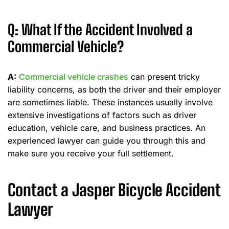
Q: What If the Accident Involved a
Commercial Vehicle?
A:
Commercial vehicle crashes
can present tricky
liability concerns, as both the driver and their employer
are sometimes liable. These instances usually involve
extensive investigations of factors such as driver
education, vehicle care, and business practices. An
experienced lawyer can guide you through this and
make sure you receive your full settlement.
Contact a Jasper Bicycle Accident
Lawyer