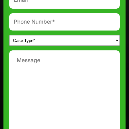
*
Phone
number
*
Untitled
*
Message