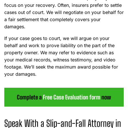
focus on your recovery. Often, insurers prefer to settle
cases out of court. We will negotiate on your behalf for
a fair settlement that completely covers your
damages.
If your case goes to court, we will argue on your
behalf and work to prove liability on the part of the
property owner. We may refer to evidence such as
your medical records, witness testimony, and video
footage. We’ll seek the maximum award possible for
your damages.
Complete a
Free Case Evaluation form
now
Speak With a Slip-and-Fall Attorney in