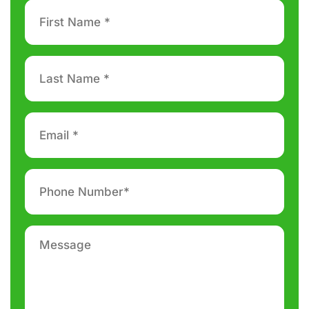
First
Name
*
Last
Name
*
Email
*
Phone
number
*
Message