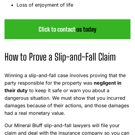
Loss of enjoyment of life
Click to contact
us today
How to Prove a Slip-and-Fall Claim
Winning a slip-and-fall case involves proving that the
party responsible for the property was
negligent in
their duty
to keep it safe or warn you about a
dangerous situation. We must show that you incurred
damages because of their actions, and those damages
had a real monetary value.
Our Mineral Bluff slip-and-fall lawyers will file your
claim and deal with the insurance company so you can