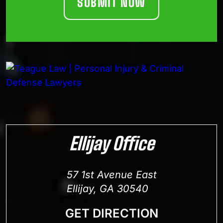
Ellijay Office
57 1st Avenue East
Ellijay, GA 30540
GET DIRECTION