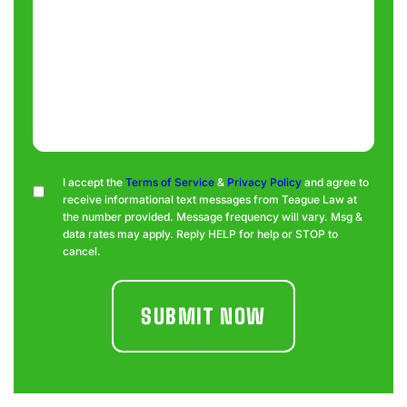
Consent
I accept the
Terms of Service
&
Privacy Policy
and agree to
receive informational text messages from Teague Law at
the number provided. Message frequency will vary. Msg &
data rates may apply. Reply HELP for help or STOP to
cancel.