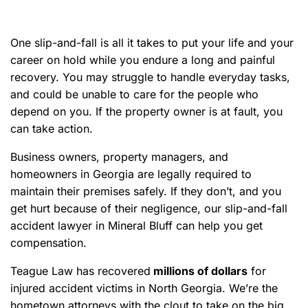
e
One slip-and-fall is all it takes to put your life and your
career on hold while you endure a long and painful
recovery. You may struggle to handle everyday tasks,
and could be unable to care for the people who
depend on you. If the property owner is at fault, you
can take action.
Business owners, property managers, and
homeowners in Georgia are legally required to
maintain their premises safely. If they don’t, and you
get hurt because of their negligence, our slip-and-fall
accident lawyer in Mineral Bluff can help you get
compensation.
Teague Law has recovered
millions of dollars
for
injured accident victims in North Georgia. We’re the
hometown attorneys with the clout to take on the big