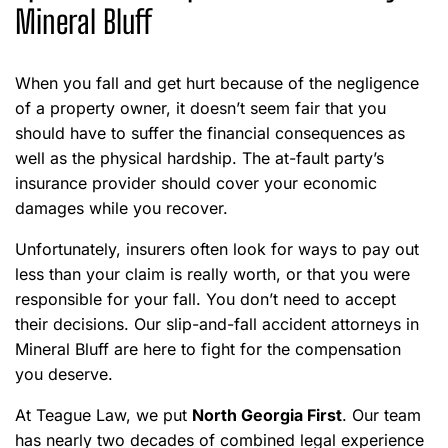
Mineral Bluff
When you fall and get hurt because of the negligence
of a property owner, it doesn’t seem fair that you
should have to suffer the financial consequences as
well as the physical hardship. The at-fault party’s
insurance provider should cover your economic
damages while you recover.
Unfortunately, insurers often look for ways to pay out
less than your claim is really worth, or that you were
responsible for your fall. You don’t need to accept
their decisions. Our slip-and-fall accident attorneys in
Mineral Bluff are here to fight for the compensation
you deserve.
At Teague Law, we put
North Georgia First
. Our team
has nearly two decades of combined legal experience