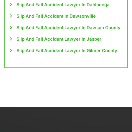
Slip And Fall Accident Lawyer In Dahlonega
Slip And Fall Accident In Dawsonville
Slip And Fall Accident Lawyer In Dawson County
Slip And Fall Accident Lawyer In Jasper
Slip And Fall Accident Lawyer In Gilmer County