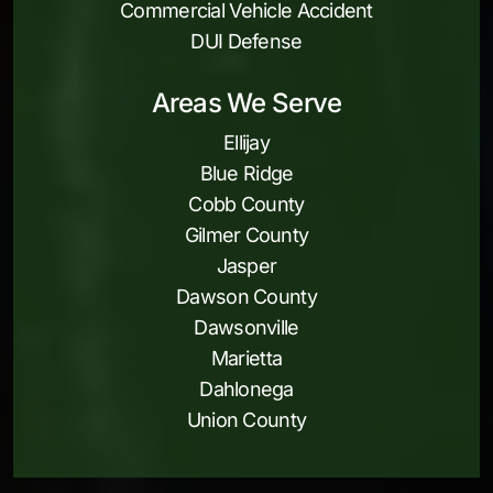
Commercial Vehicle Accident
DUI Defense
Areas We Serve
Ellijay
Blue Ridge
Cobb County
Gilmer County
Jasper
Dawson County
Dawsonville
Marietta
Dahlonega
Union County