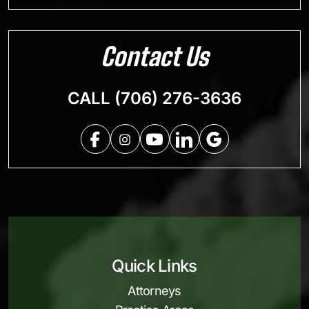
Contact Us
CALL (706) 276-3636
Quick Links
Attorneys