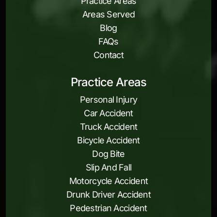
Practice Areas
Areas Served
Blog
FAQs
Contact
Practice Areas
Personal Injury
Car Accident
Truck Accident
Bicycle Accident
Dog Bite
Slip And Fall
Motorcycle Accident
Drunk Driver Accident
Pedestrian Accident