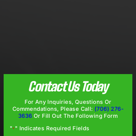
Contact Us Today
For Any Inquiries, Questions Or
Commendations, Please Call:
(706) 276-
3636
Or Fill Out The Following Form
"
" Indicates Required Fields
*