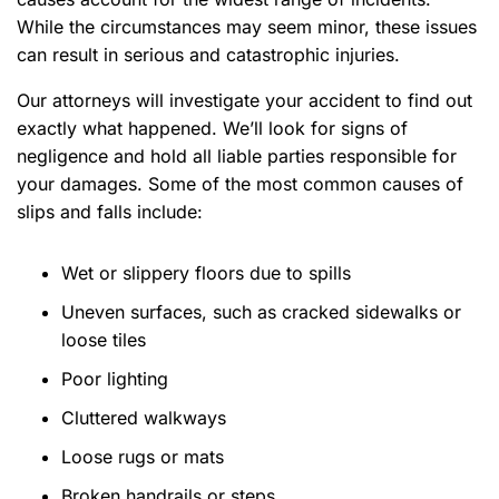
While the circumstances may seem minor, these issues
can result in
serious and catastrophic injuries.
Our attorneys will investigate your accident to find out
exactly what happened. We’ll look for signs of
negligence and hold all liable parties responsible for
your damages. Some of the most common causes of
slips and falls include:
Wet or slippery floors due to spills
Uneven surfaces, such as cracked sidewalks or
loose tiles
Poor lighting
Cluttered walkways
Loose rugs or mats
Broken handrails or steps