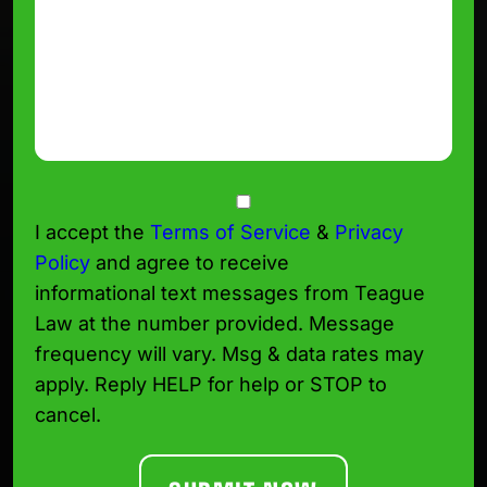
Consent
I accept the
Terms of Service
&
Privacy
Policy
and agree to receive
informational text messages from Teague
Law at the number provided. Message
frequency will vary. Msg & data rates may
apply. Reply HELP for help or STOP to
cancel.