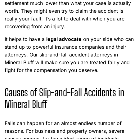
settlement much lower than what your case is actually
worth. They might even try to claim the accident is
really your fault. It’s a lot to deal with when you are
recovering from an injury.
It helps to have a
legal advocate
on your side who can
stand up to powerful insurance companies and their
attorneys. Our slip-and-fall accident attorneys in
Mineral Bluff will make sure you are treated fairly and
fight for the compensation you deserve.
Causes of Slip-and-Fall Accidents in
Mineral Bluff
Falls can happen for an almost endless number of
reasons. For business and property owners, several
causes account for the widest range of incidents.