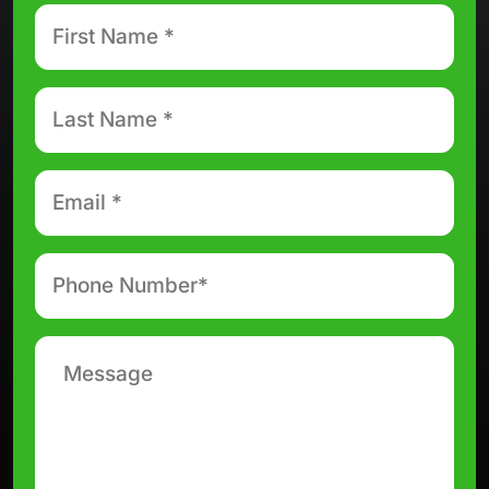
First
Name
*
Last
Name
*
Email
*
Phone
number
*
Message