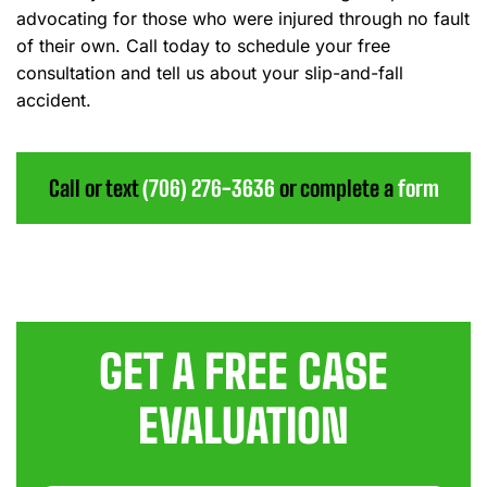
advocating for those who were injured through no fault
of their own. Call today to schedule your free
consultation and tell us about your slip-and-fall
accident.
Call or text
(706) 276-3636
or complete a
form
GET A FREE CASE
EVALUATION