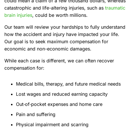
could mean a claim of a few thousand dollars, whereas
catastrophic and life-altering injuries, such as
traumatic
brain injuries
, could be worth millions.
Our team will review your hardships to fully understand
how the accident and injury have impacted your life.
Our goal is to seek maximum compensation for
economic and non-economic damages.
While each case is different, we can often recover
compensation for:
Medical bills, therapy, and future medical needs
Lost wages and reduced earning capacity
Out‑of‑pocket expenses and home care
Pain and suffering
Physical impairment and scarring