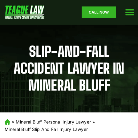
CALL NOW
SLIP-AND-FALL
ACCIDENT LAWYER IN
MINERAL BLUFF
»
Mineral Bluff Personal Injury Lawyer
»
H
o
Mineral Bluff Slip And Fall Injury Lawyer
m