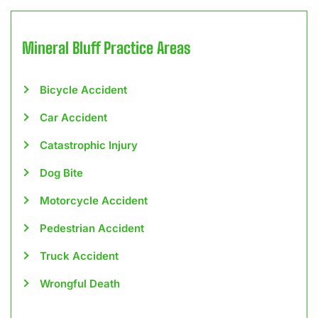
Mineral Bluff
Practice Areas
Bicycle Accident
Car Accident
Catastrophic Injury
Dog Bite
Motorcycle Accident
Pedestrian Accident
Truck Accident
Wrongful Death