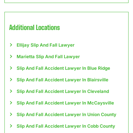
Additional Locations
Ellijay Slip And Fall Lawyer
Marietta Slip And Fall Lawyer
Slip And Fall Accident Lawyer In Blue Ridge
Slip And Fall Accident Lawyer In Blairsville
Slip And Fall Accident Lawyer In Cleveland
Slip And Fall Accident Lawyer In McCaysville
Slip And Fall Accident Lawyer In Union County
Slip And Fall Accident Lawyer In Cobb County