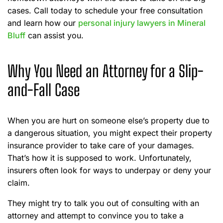
cases. Call today to schedule your free consultation
and learn how our
personal injury lawyers in Mineral
Bluff
can assist you.
Why You Need an Attorney for a Slip-
and-Fall Case
When you are hurt on someone else’s property due to
a dangerous situation, you might expect their property
insurance provider to take care of your damages.
That’s how it is supposed to work. Unfortunately,
insurers often look for ways to underpay or deny your
claim.
They might try to talk you out of consulting with an
attorney and attempt to convince you to take a