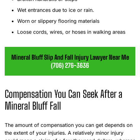
Wet entrances due to ice or rain.
Worn or slippery flooring materials
Loose cords, wires, or hoses in walking areas
Mineral Bluff Slip And Fall Injury Lawyer Near Me
(706) 276-3636
Compensation You Can Seek After a
Mineral Bluff Fall
The amount of compensation you can get depends on
the extent of your injuries. A relatively minor injury