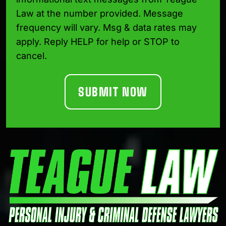
Law at the number provided. Message
frequency will vary. Msg & data rates may
apply. Reply HELP for help or STOP to
cancel.