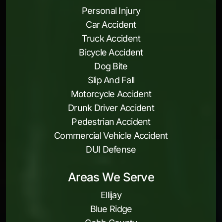
Personal Injury
Car Accident
Truck Accident
Bicycle Accident
Dog Bite
Slip And Fall
Motorcycle Accident
Drunk Driver Accident
Pedestrian Accident
Commercial Vehicle Accident
DUI Defense
Areas We Serve
Ellijay
Blue Ridge