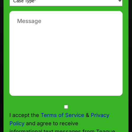
*
Message
Consent
I accept the
Terms of Service
&
Privacy
Policy
and agree to receive
informational text messages from Teague