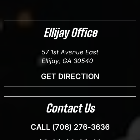
Ellijay Office
57 1st Avenue East
Ellijay, GA 30540
GET DIRECTION
Contact Us
CALL (706) 276-3636