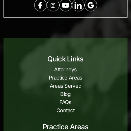
Quick Links
Attorneys
Practice Areas
Areas Served
Blog
FAQs
Contact
Practice Areas