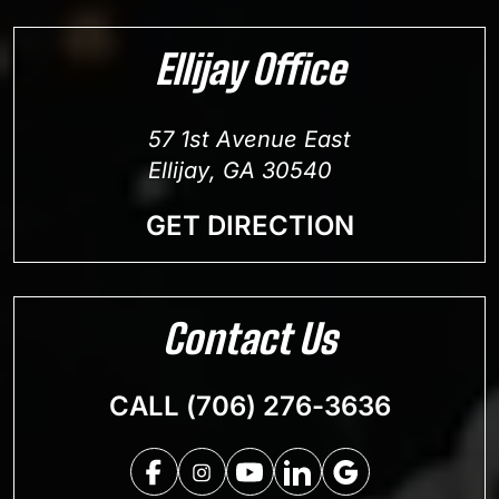
Ellijay Office
57 1st Avenue East
Ellijay, GA 30540
GET DIRECTION
Contact Us
CALL (706) 276-3636