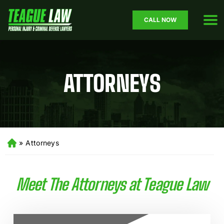
CALL NOW
ATTORNEYS
»
Attorneys
H
o
m
e
Meet The Attorneys at Teague Law