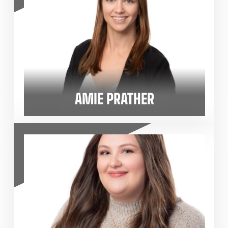
AMIE PRATHER