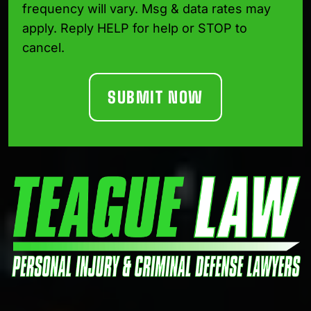
frequency will vary. Msg & data rates may
apply. Reply HELP for help or STOP to
cancel.