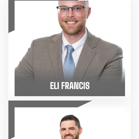
ELI FRANCIS