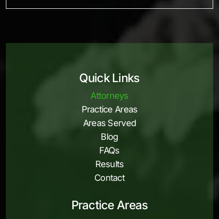
Quick Links
Attorneys
Practice Areas
Areas Served
Blog
FAQs
Results
Contact
Practice Areas