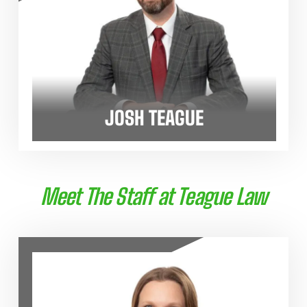
JOSH TEAGUE
Meet The Staff at Teague Law