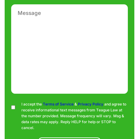
Message
Consent
I accept the
Terms of Service
&
Privacy Policy
and agree to
receive informational text messages from Teague Law at
the number provided. Message frequency will vary. Msg &
data rates may apply. Reply HELP for help or STOP to
cancel.