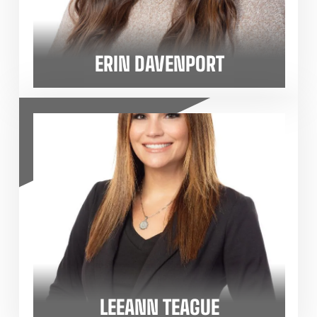
ERIN DAVENPORT
LEEANN TEAGUE