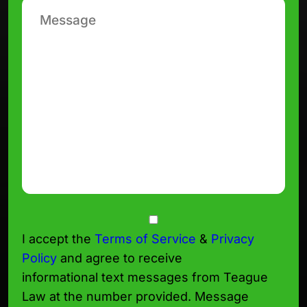
Message
Consent
I accept the
Terms of Service
&
Privacy
Policy
and agree to receive
informational text messages from Teague
Law at the number provided. Message