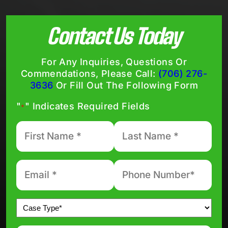
Contact Us Today
For Any Inquiries, Questions Or
Commendations, Please Call:
(706) 276-
3636
Or Fill Out The Following Form
"
" Indicates Required Fields
*
First
Last
Name
Name
*
*
Email
Phone
number
*
*
Untitled
*