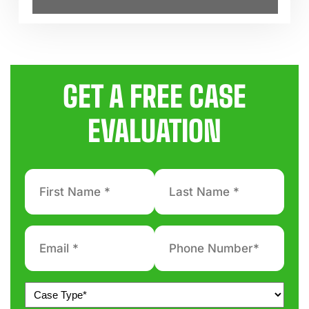
GET A FREE CASE
EVALUATION
First
Last
Name
Name
*
*
Email
Phone
number
*
*
Untitled
*