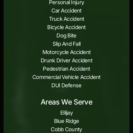
Personal Injury
Car Accident
Truck Accident
Bicycle Accident
Dog Bite
Slip And Fall
Motorcycle Accident
Drunk Driver Accident
Pedestrian Accident
Commercial Vehicle Accident
DUI Defense
Areas We Serve
Ellijay
Blue Ridge
Cobb County