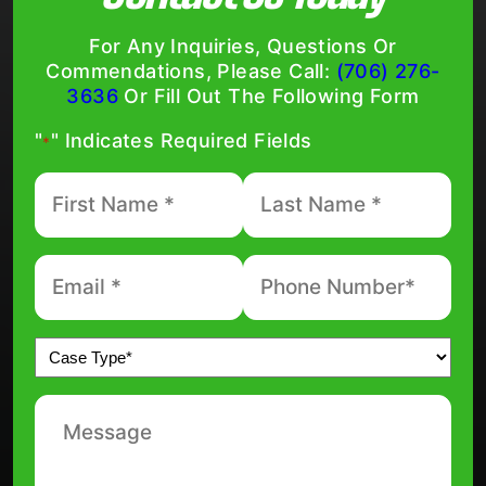
For Any Inquiries, Questions Or
Commendations, Please Call:
(706) 276-
3636
Or Fill Out The Following Form
"
" Indicates Required Fields
*
First
Last
Name
Name
*
*
Email
Phone
number
*
*
Untitled
*
Message