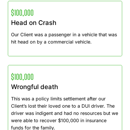
$100,000
Head on Crash
Our Client was a passenger in a vehicle that was
hit head on by a commercial vehicle.
$100,000
Wrongful death
This was a policy limits settlement after our
Client’s lost their loved one to a DUI driver. The
driver was indigent and had no resources but we
were able to recover $100,000 in insurance
funds for the family.