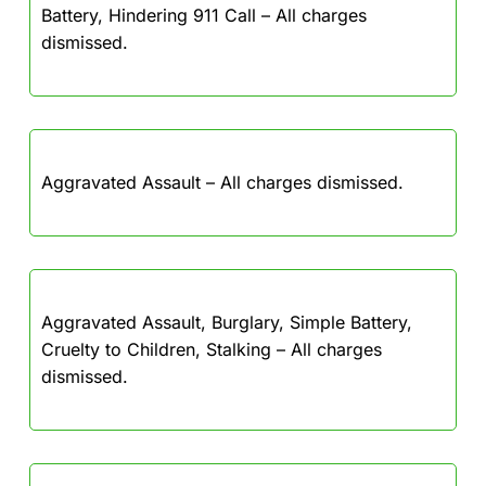
Battery, Hindering 911 Call – All charges
dismissed.
Aggravated Assault – All charges dismissed.
Aggravated Assault, Burglary, Simple Battery,
Cruelty to Children, Stalking – All charges
dismissed.