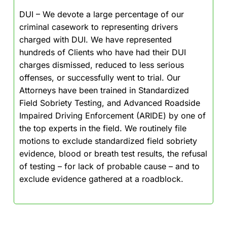
DUI – We devote a large percentage of our
criminal casework to representing drivers
charged with DUI. We have represented
hundreds of Clients who have had their DUI
charges dismissed, reduced to less serious
offenses, or successfully went to trial. Our
Attorneys have been trained in Standardized
Field Sobriety Testing, and Advanced Roadside
Impaired Driving Enforcement (ARIDE) by one of
the top experts in the field. We routinely file
motions to exclude standardized field sobriety
evidence, blood or breath test results, the refusal
of testing – for lack of probable cause – and to
exclude evidence gathered at a roadblock.