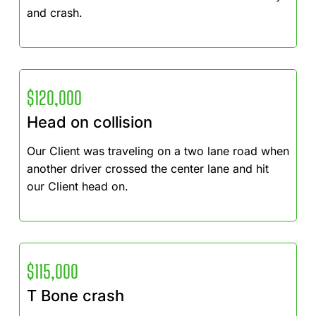
and crash.
$120,000
Head on collision
Our Client was traveling on a two lane road when
another driver crossed the center lane and hit
our Client head on.
$115,000
T Bone crash