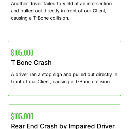
Another driver failed to yield at an intersection
and pulled out directly in front of our Client,
causing a T-Bone collision.
$105,000
T Bone Crash
A driver ran a stop sign and pulled out directly in
front of our Client, causing a T-Bone collision.
$105,000
Rear End Crash by Impaired Driver