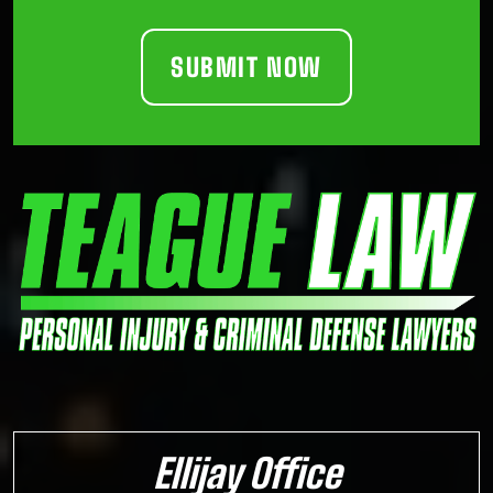
Ellijay Office