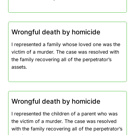
Wrongful death by homicide
I represented a family whose loved one was the
victim of a murder. The case was resolved with
the family recovering all of the perpetrator’s
assets.
Wrongful death by homicide
I represented the children of a parent who was
the victim of a murder. The case was resolved
with the family recovering all of the perpetrator’s