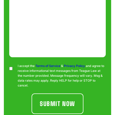
Consent
I accept the
Terms of Service
&
Privacy Policy
and agree to
receive informational text messages from Teague Law at
the number provided. Message frequency will vary. Msg &
data rates may apply. Reply HELP for help or STOP to
cancel.