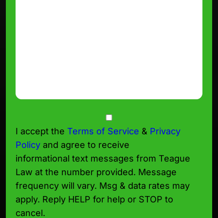
Consent
I accept the
Terms of Service
&
Privacy
Policy
and agree to receive
informational text messages from Teague
Law at the number provided. Message
frequency will vary. Msg & data rates may
apply. Reply HELP for help or STOP to
cancel.