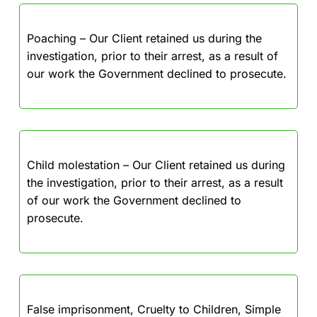
Poaching – Our Client retained us during the
investigation, prior to their arrest, as a result of
our work the Government declined to prosecute.
Child molestation – Our Client retained us during
the investigation, prior to their arrest, as a result
of our work the Government declined to
prosecute.
False imprisonment, Cruelty to Children, Simple