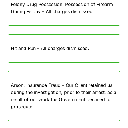
Felony Drug Possession, Possession of Firearm
During Felony – All charges dismissed.
Hit and Run – All charges dismissed.
Arson, Insurance Fraud – Our Client retained us
during the investigation, prior to their arrest, as a
result of our work the Government declined to
prosecute.