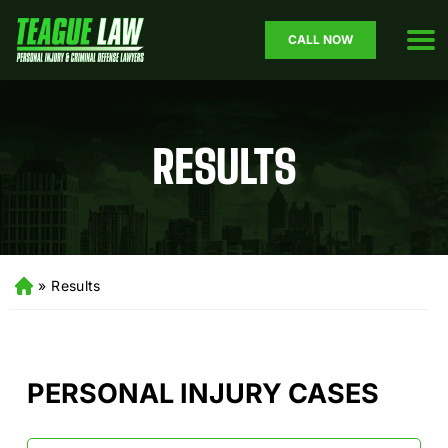
CALL NOW
RESULTS
»
Results
H
o
m
e
PERSONAL INJURY CASES