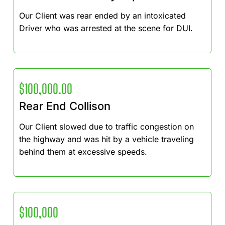
Our Client was rear ended by an intoxicated
Driver who was arrested at the scene for DUI.
$100,000.00
Rear End Collison
Our Client slowed due to traffic congestion on
the highway and was hit by a vehicle traveling
behind them at excessive speeds.
$100,000