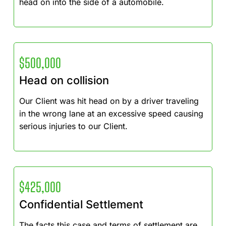
head on into the side of a automobile.
$500,000
Head on collision
Our Client was hit head on by a driver traveling
in the wrong lane at an excessive speed causing
serious injuries to our Client.
$425,000
Confidential Settlement
The facts this case and terms of settlement are