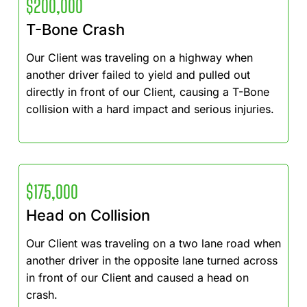
$200,000
T-Bone Crash
Our Client was traveling on a highway when
another driver failed to yield and pulled out
directly in front of our Client, causing a T-Bone
collision with a hard impact and serious injuries.
$175,000
Head on Collision
Our Client was traveling on a two lane road when
another driver in the opposite lane turned across
in front of our Client and caused a head on
crash.