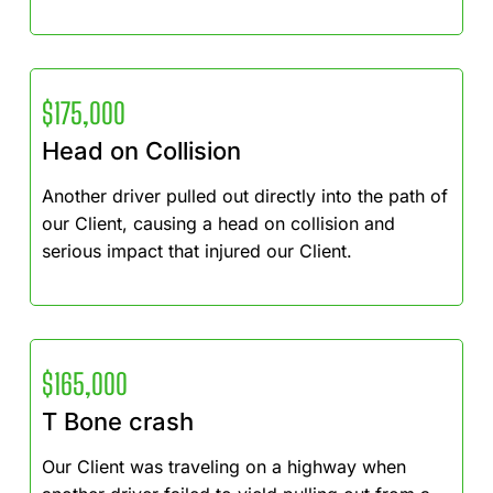
$175,000
Head on Collision
Another driver pulled out directly into the path of
our Client, causing a head on collision and
serious impact that injured our Client.
$165,000
T Bone crash
Our Client was traveling on a highway when