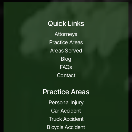
Quick Links
Attorneys
Practice Areas
Areas Served
Blog
FAQs
Contact
Practice Areas
Personal Injury
Car Accident
Truck Accident
Bicycle Accident