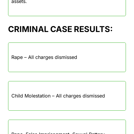
assets.
CRIMINAL CASE RESULTS:
Rape – All charges dismissed
Child Molestation – All charges dismissed