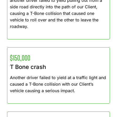
another driver failed to yield pulling out from a
side road directly into the path of our Client,
causing a T-Bone collision that caused one
vehicle to roll over and the other to leave the
roadway.
$150,000
T Bone crash
Another driver failed to yield at a traffic light and
caused a T-Bone collision with our Client’s
vehicle causing a serious impact.