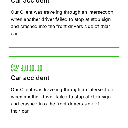
Car accident
Our Client was traveling through an intersection
when another driver failed to stop at stop sign
and crashed into the front drivers side of their
car.
$249,000.00
Car accident
Our Client was traveling through an intersection
when another driver failed to stop at stop sign
and crashed into the front drivers side of
their car.