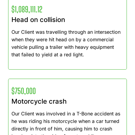
$1,089,111.12
Head on collision
Our Client was travelling through an intersection
when they were hit head on by a commercial
vehicle pulling a trailer with heavy equipment
that failed to yield at a red light.
$750,000
Motorcycle crash
Our Client was involved in a T-Bone accident as
he was riding his motorcycle when a car turned
directly in front of him, causing him to crash