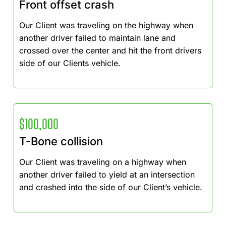
Front offset crash
Our Client was traveling on the highway when
another driver failed to maintain lane and
crossed over the center and hit the front drivers
side of our Clients vehicle.
$100,000
T-Bone collision
Our Client was traveling on a highway when
another driver failed to yield at an intersection
and crashed into the side of our Client’s vehicle.