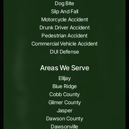
Dog Bite
Slip And Fall
Motorcycle Accident
Drunk Driver Accident
Pedestrian Accident
Commercial Vehicle Accident
DUI Defense
Areas We Serve
Ellijay
Blue Ridge
Cobb County
Gilmer County
Jasper
Dawson County
Dawsonville