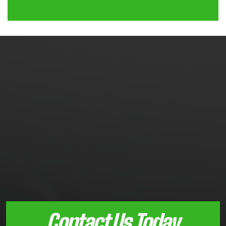
Contact Us Today