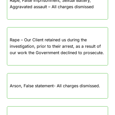
Rape, False Imprisonment, Sexual Battery,
Aggravated assault – All charges dismissed
Rape – Our Client retained us during the
investigation, prior to their arrest, as a result of
our work the Government declined to prosecute.
Arson, False statement- All charges dismissed.