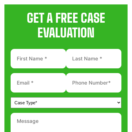
GET A FREE CASE
EVALUATION
First
Last
Name
Name
*
*
Email
Phone
number
*
*
Untitled
*
Message