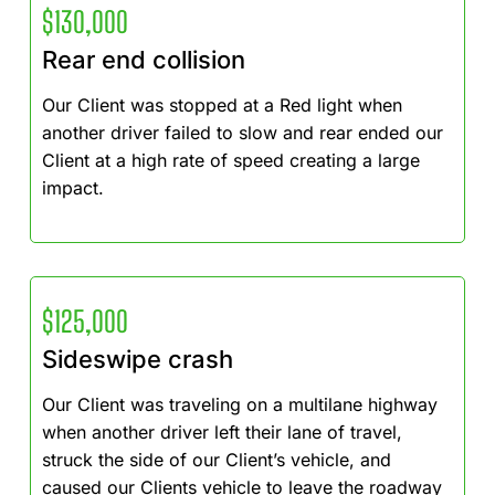
$130,000
Rear end collision
Our Client was stopped at a Red light when
another driver failed to slow and rear ended our
Client at a high rate of speed creating a large
impact.
$125,000
Sideswipe crash
Our Client was traveling on a multilane highway
when another driver left their lane of travel,
struck the side of our Client’s vehicle, and
caused our Clients vehicle to leave the roadway