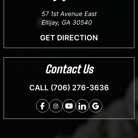
57 1st Avenue East
Ellijay, GA 30540
GET DIRECTION
Contact Us
CALL (706) 276-3636