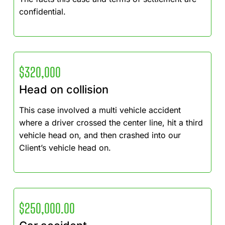
confidential.
$320,000
Head on collision
This case involved a multi vehicle accident
where a driver crossed the center line, hit a third
vehicle head on, and then crashed into our
Client’s vehicle head on.
$250,000.00