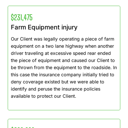
$231,475
Farm Equipment injury
Our Client was legally operating a piece of farm
equipment on a two lane highway when another
driver traveling at excessive speed rear ended
the piece of equipment and caused our Client to
be thrown from the equipment to the roadside. In
this case the insurance company initially tried to
deny coverage existed but we were able to
identify and peruse the insurance policies
available to protect our Client.