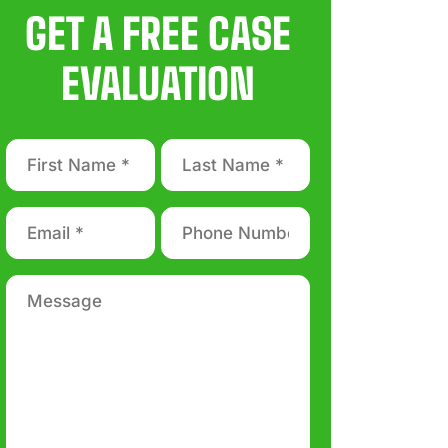
GET A FREE CASE
EVALUATION
First
Last
Name
Name
*
*
Email
Phone
number
*
*
Message