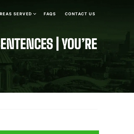
REAS SERVED
FAQS
CONTACT US
SENTENCES | YOU’RE