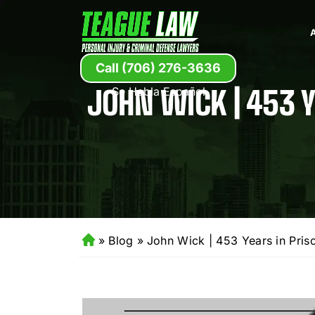
Call (706) 276-3636
JOHN WICK | 453 Y
Se Habla Español
»
Blog
»
John Wick | 453 Years in Priso
H
o
m
e