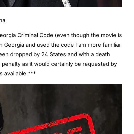
nal
Georgia Criminal Code (even though the movie is
 in Georgia and used the code I am more familiar
 been dropped by 24 States and with a death
h penalty as it would certainly be requested by
s available.***