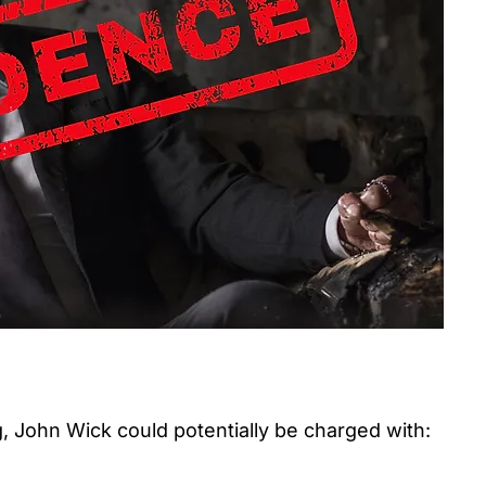
 John Wick could potentially be charged with: