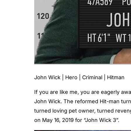
John Wick | Hero | Criminal | Hitman
If you are like me, you are eagerly awa
John Wick. The reformed Hit-man turn
turned loving pet owner, turned reveng
on May 16, 2019 for “John Wick 3”.