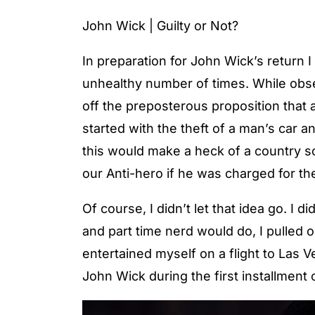
John Wick | Guilty or Not?
In preparation for John Wick’s return
unhealthy number of times. While obse
off the preposterous proposition that 
started with the theft of a man’s car a
this would make a heck of a country s
our Anti-hero if he was charged for t
Of course, I didn’t let that idea go. I 
and part time nerd would do, I pulled o
entertained myself on a flight to Las
John Wick during the first installment o