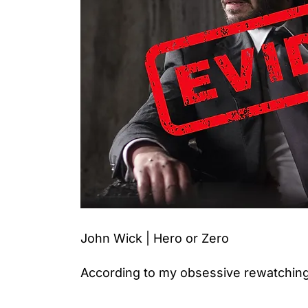
John Wick | Hero or Zero
According to my obsessive rewatching,