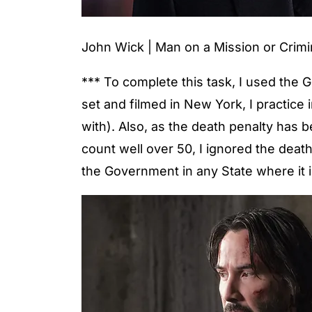
John Wick | Man on a Mission or Crimi
*** To complete this task, I used the 
set and filmed in New York, I practice
with). Also, as the death penalty has
count well over 50, I ignored the deat
the Government in any State where it i