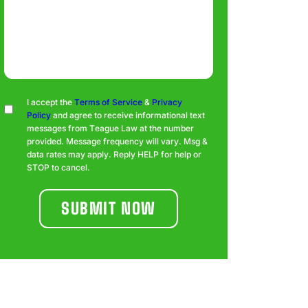
Consent
I accept the
Terms of Service
&
Privacy
Policy
and agree to receive informational text
messages from Teague Law at the number
provided. Message frequency will vary. Msg &
data rates may apply. Reply HELP for help or
STOP to cancel.