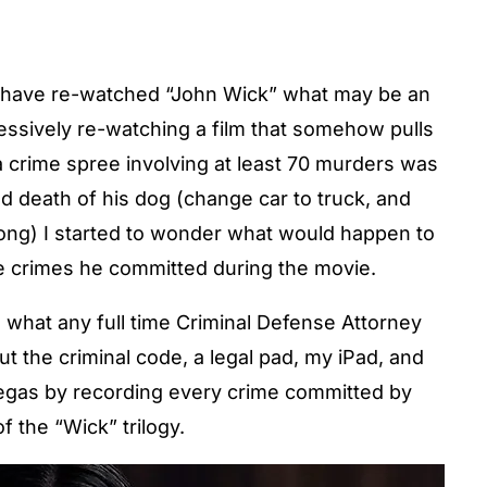
 I have re-watched “John Wick” what may be an
ssively re-watching a film that somehow pulls
a crime spree involving at least 70 murders was
nd death of his dog (change car to truck, and
ong) I started to wonder what would happen to
he crimes he committed during the movie.
did what any full time Criminal Defense Attorney
ut the criminal code, a legal pad, my iPad, and
 Vegas by recording every crime committed by
f the “Wick” trilogy.