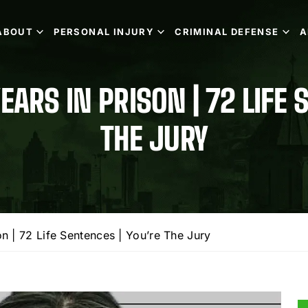
ABOUT
PERSONAL INJURY
CRIMINAL DEFENSE
A
EARS IN PRISON | 72 LIFE 
THE JURY
n | 72 Life Sentences | You’re The Jury