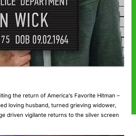
iting the return of America’s Favorite Hitman –
ed loving husband, turned grieving widower,
e driven vigilante returns to the silver screen