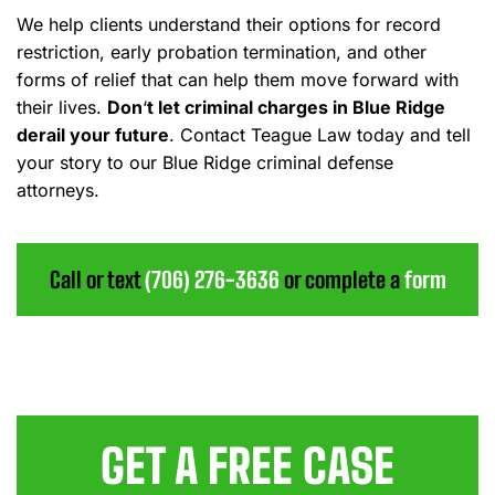
We help clients understand their options for record
restriction, early probation termination, and other
forms of relief that can help them move forward with
their lives.
Don
‘
t let criminal charges in Blue Ridge
derail your future
.
Contact Teague Law today and tell
your story to our Blue Ridge criminal defense
attorneys.
Call or text
(706) 276-3636
or complete a
form
GET A FREE CASE