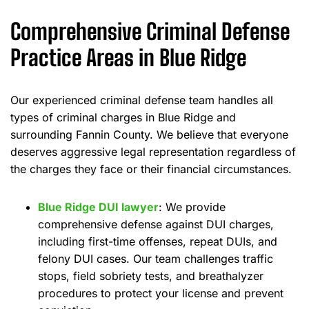
Comprehensive Criminal Defense
Practice Areas in Blue Ridge
Our experienced criminal defense team handles all
types of criminal charges in Blue Ridge and
surrounding Fannin County. We believe that everyone
deserves aggressive legal representation regardless of
the charges they face or their financial circumstances.
Blue Ridge DUI lawyer
: We provide
comprehensive defense against DUI charges,
including first-time offenses, repeat DUIs, and
felony DUI cases. Our team challenges traffic
stops, field sobriety tests, and breathalyzer
procedures to protect your license and prevent