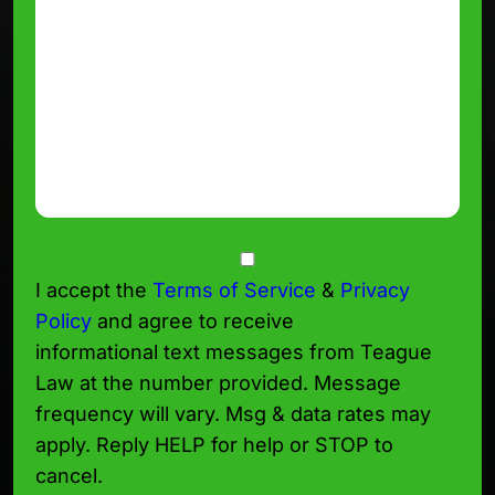
Consent
I accept the
Terms of Service
&
Privacy
Policy
and agree to receive
informational text messages from Teague
Law at the number provided. Message
frequency will vary. Msg & data rates may
apply. Reply HELP for help or STOP to
cancel.