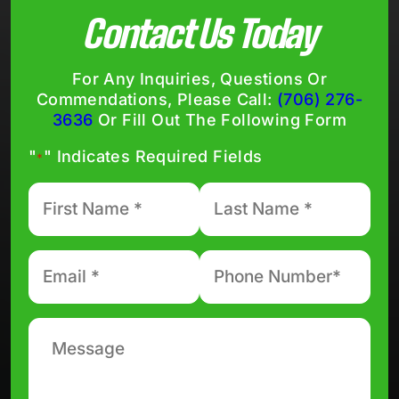
Contact Us Today
For Any Inquiries, Questions Or
Commendations, Please Call:
(706) 276-
3636
Or Fill Out The Following Form
"
" Indicates Required Fields
*
First
Last
Name
Name
*
*
Email
Phone
number
*
*
Message