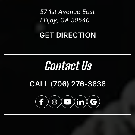
57 1st Avenue East
Ellijay, GA 30540
GET DIRECTION
Contact Us
CALL (706) 276-3636