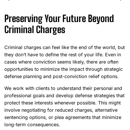
Preserving Your Future Beyond
Criminal Charges
Criminal charges can feel like the end of the world, but
they don’t have to define the rest of your life. Even in
cases where conviction seems likely, there are often
opportunities to minimize the impact through strategic
defense planning and post-conviction relief options.
We work with clients to understand their personal and
professional goals and develop defense strategies that
protect these interests whenever possible. This might
involve negotiating for reduced charges, alternative
sentencing options, or plea agreements that minimize
long-term consequences.