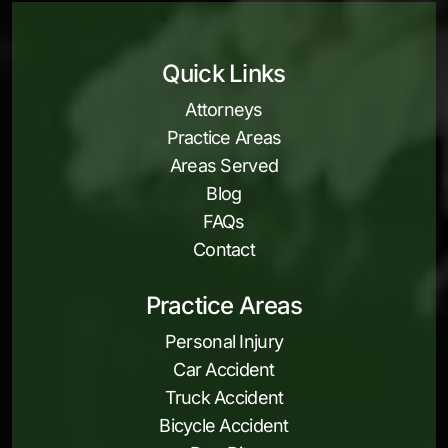
Quick Links
Attorneys
Practice Areas
Areas Served
Blog
FAQs
Contact
Practice Areas
Personal Injury
Car Accident
Truck Accident
Bicycle Accident