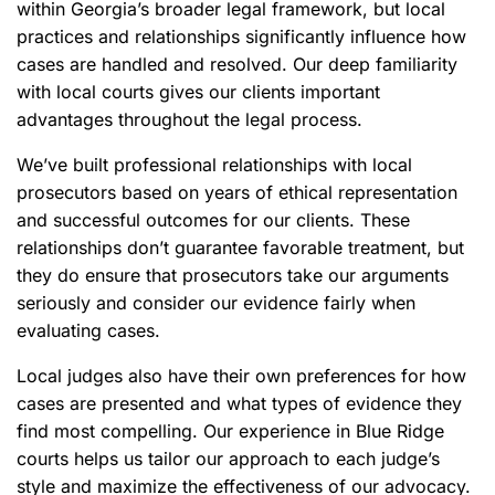
within Georgia’s broader legal framework, but local
practices and relationships significantly influence how
cases are handled and resolved. Our deep familiarity
with local courts gives our clients important
advantages throughout the legal process.
We’ve built professional relationships with local
prosecutors based on years of ethical representation
and successful outcomes for our clients. These
relationships don’t guarantee favorable treatment, but
they do ensure that prosecutors take our arguments
seriously and consider our evidence fairly when
evaluating cases.
Local judges also have their own preferences for how
cases are presented and what types of evidence they
find most compelling. Our experience in Blue Ridge
courts helps us tailor our approach to each judge’s
style and maximize the effectiveness of our advocacy.