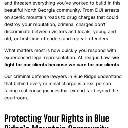
and threaten everything you’ve worked to build in this
beautiful North Georgia community. From DUI arrests
on scenic mountain roads to drug charges that could
destroy your reputation, criminal charges don’t
discriminate between visitors and locals, young and
old, or first-time offenders and repeat offenders.
What matters most is how quickly you respond with
experienced legal representation. At Teague Law,
we
fight for our clients because we care for our clients
.
Our criminal defense lawyers in Blue Ridge understand
that behind every criminal charge is a real person
facing real consequences that extend far beyond the
courtroom.
Protecting Your Rights in Blue