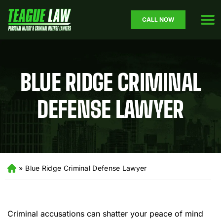
CALL NOW
BLUE RIDGE CRIMINAL
DEFENSE LAWYER
»
Blue Ridge Criminal Defense Lawyer
H
o
m
e
Criminal accusations can shatter your peace of mind