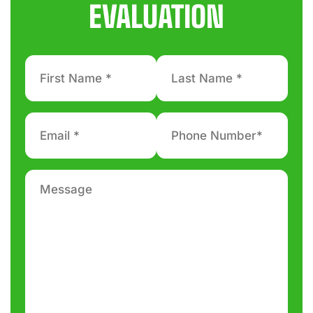
EVALUATION
First
Last
Name
Name
*
*
Email
Phone
number
*
*
Message