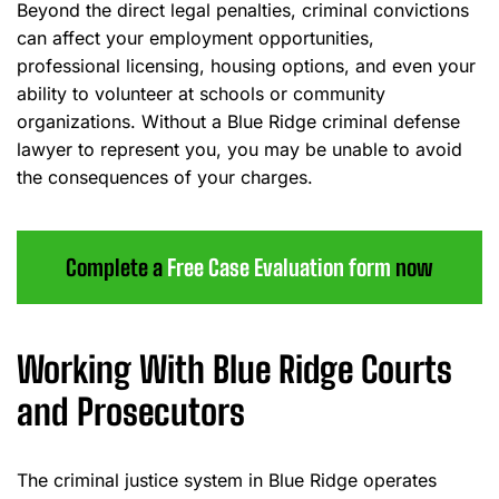
Beyond the direct legal penalties, criminal convictions
can affect your employment opportunities,
professional licensing, housing options, and even your
ability to volunteer at schools or community
organizations. Without a Blue Ridge criminal defense
lawyer to represent you, you may be unable to avoid
the consequences of your charges.
Complete a
Free Case Evaluation form
now
Working With Blue Ridge Courts
and Prosecutors
The criminal justice system in Blue Ridge operates