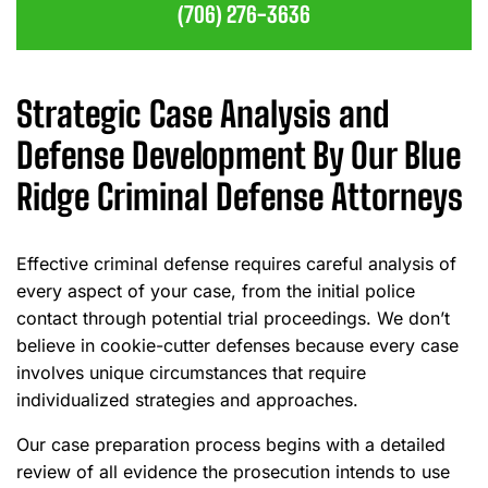
(706) 276-3636
Strategic Case Analysis and
Defense Development By Our Blue
Ridge Criminal Defense Attorneys
Effective criminal defense requires careful analysis of
every aspect of your case, from the initial police
contact through potential trial proceedings. We don’t
believe in cookie-cutter defenses because every case
involves unique circumstances that require
individualized strategies and approaches.
Our case preparation process begins with a detailed
review of all evidence the prosecution intends to use