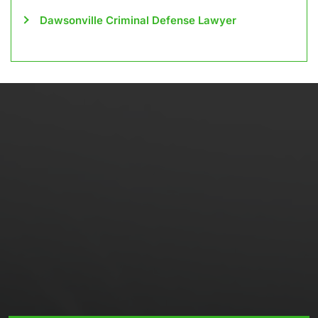
Dawsonville Criminal Defense Lawyer