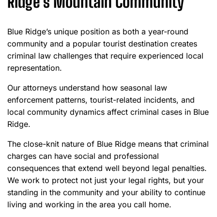
Ridge’s Mountain Community
Blue Ridge’s unique position as both a year-round
community and a popular tourist destination creates
criminal law challenges that require experienced local
representation.
Our attorneys understand how seasonal law
enforcement patterns, tourist-related incidents, and
local community dynamics affect criminal cases in Blue
Ridge.
The close-knit nature of Blue Ridge means that criminal
charges can have social and professional
consequences that extend well beyond legal penalties.
We work to protect not just your legal rights, but your
standing in the community and your ability to continue
living and working in the area you call home.