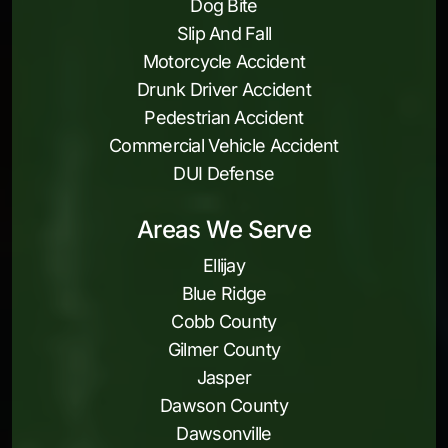
Dog Bite
Slip And Fall
Motorcycle Accident
Drunk Driver Accident
Pedestrian Accident
Commercial Vehicle Accident
DUI Defense
Areas We Serve
Ellijay
Blue Ridge
Cobb County
Gilmer County
Jasper
Dawson County
Dawsonville