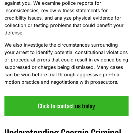
against you. We examine police reports for
inconsistencies, review witness statements for
credibility issues, and analyze physical evidence for
collection or testing problems that could benefit your
defense.
We also investigate the circumstances surrounding
your arrest to identify potential constitutional violations
or procedural errors that could result in evidence being
suppressed or charges being dismissed. Many cases
can be won before trial through aggressive pre-trial
motion practice and negotiations with prosecutors.
Click to contact
us today