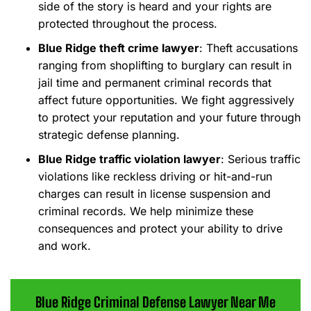
side of the story is heard and your rights are
protected throughout the process.
Blue Ridge theft crime lawyer
: Theft accusations
ranging from shoplifting to burglary can result in
jail time and permanent criminal records that
affect future opportunities. We fight aggressively
to protect your reputation and your future through
strategic defense planning.
Blue Ridge traffic violation lawyer
: Serious traffic
violations like reckless driving or hit-and-run
charges can result in license suspension and
criminal records. We help minimize these
consequences and protect your ability to drive
and work.
Blue Ridge Criminal Defense Lawyer Near Me