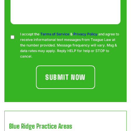
Consent
I accept the
Terms of Service
&
Privacy Policy
and agree to
receive informational text messages from Teague Law at
the number provided. Message frequency will vary. Msg &
data rates may apply. Reply HELP for help or STOP to
cancel.
Blue Ridge
Practice Areas