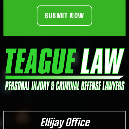
Ellijay Office