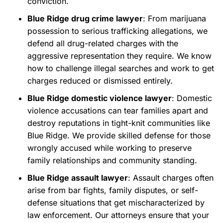
conviction.
Blue Ridge drug crime lawyer
: From marijuana
possession to serious trafficking allegations, we
defend all drug-related charges with the
aggressive representation they require. We know
how to challenge illegal searches and work to get
charges reduced or dismissed entirely.
Blue Ridge domestic violence lawyer
: Domestic
violence accusations can tear families apart and
destroy reputations in tight-knit communities like
Blue Ridge. We provide skilled defense for those
wrongly accused while working to preserve
family relationships and community standing.
Blue Ridge assault lawyer
: Assault charges often
arise from bar fights, family disputes, or self-
defense situations that get mischaracterized by
law enforcement. Our attorneys ensure that your