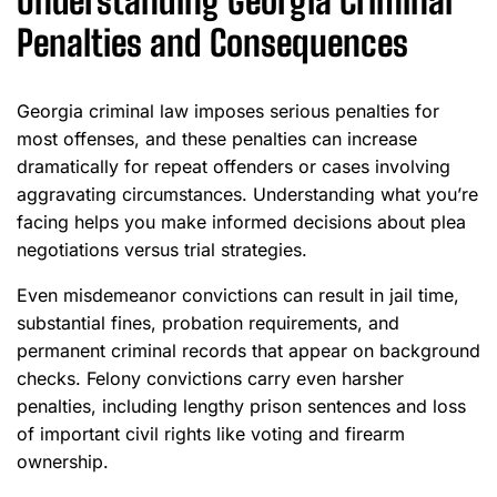
Understanding Georgia Criminal
Penalties and Consequences
Georgia criminal law imposes serious penalties for
most offenses, and these penalties can increase
dramatically for repeat offenders or cases involving
aggravating circumstances. Understanding what you’re
facing helps you make informed decisions about plea
negotiations versus trial strategies.
Even misdemeanor convictions can result in jail time,
substantial fines, probation requirements, and
permanent criminal records that appear on background
checks. Felony convictions carry even harsher
penalties, including lengthy prison sentences and loss
of important civil rights like voting and firearm
ownership.