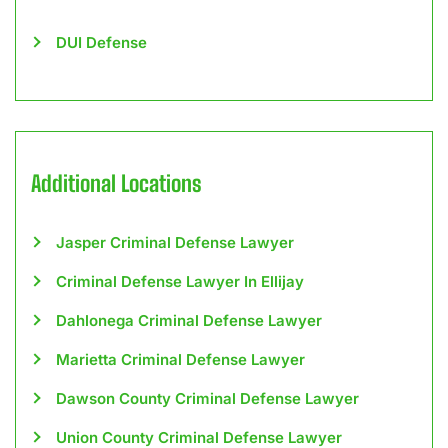
DUI Defense
Additional Locations
Jasper Criminal Defense Lawyer
Criminal Defense Lawyer In Ellijay
Dahlonega Criminal Defense Lawyer
Marietta Criminal Defense Lawyer
Dawson County Criminal Defense Lawyer
Union County Criminal Defense Lawyer