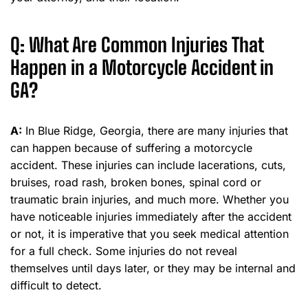
Q: What Are Common Injuries That
Happen in a Motorcycle Accident in
GA?
A:
In Blue Ridge, Georgia, there are many injuries that
can happen because of suffering a motorcycle
accident. These injuries can include lacerations, cuts,
bruises, road rash, broken bones, spinal cord or
traumatic brain injuries, and much more. Whether you
have noticeable injuries immediately after the accident
or not, it is imperative that you seek medical attention
for a full check. Some injuries do not reveal
themselves until days later, or they may be internal and
difficult to detect.