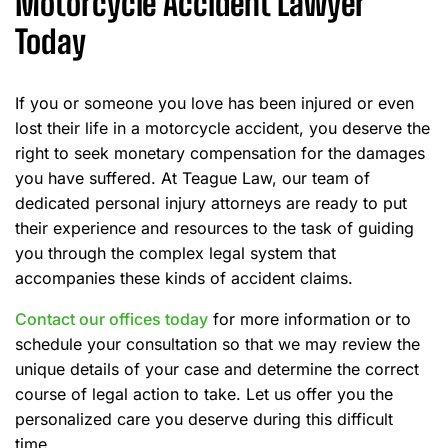
Motorcycle Accident Lawyer
Today
If you or someone you love has been injured or even
lost their life in a motorcycle accident, you deserve the
right to seek monetary compensation for the damages
you have suffered. At Teague Law, our team of
dedicated personal injury attorneys are ready to put
their experience and resources to the task of guiding
you through the complex legal system that
accompanies these kinds of accident claims.
Contact our offices today
for more information or to
schedule your consultation so that we may review the
unique details of your case and determine the correct
course of legal action to take. Let us offer you the
personalized care you deserve during this difficult
time.