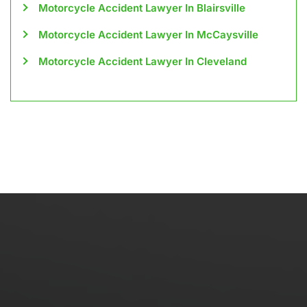
Motorcycle Accident Lawyer In Blairsville
Motorcycle Accident Lawyer In McCaysville
Motorcycle Accident Lawyer In Cleveland