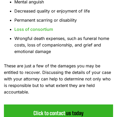
Mental anguish
Decreased quality or enjoyment of life
Permanent scarring or disability
Loss of consortium
Wrongful death expenses, such as funeral home
costs, loss of companionship, and grief and
emotional damage
These are just a few of the damages you may be
entitled to recover. Discussing the details of your case
with your attorney can help to determine not only who
is responsible but to what extent they are held
accountable.
Click to contact
us today