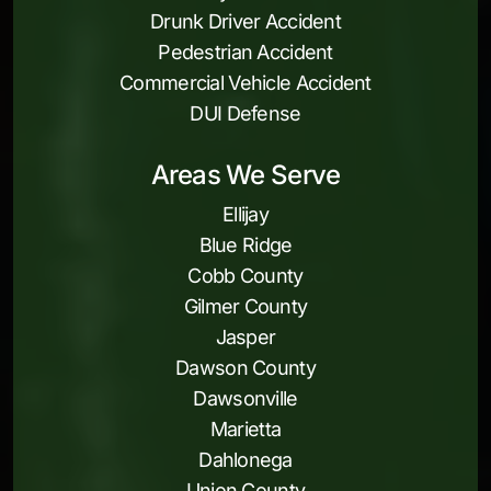
Drunk Driver Accident
Pedestrian Accident
Commercial Vehicle Accident
DUI Defense
Areas We Serve
Ellijay
Blue Ridge
Cobb County
Gilmer County
Jasper
Dawson County
Dawsonville
Marietta
Dahlonega
Union County