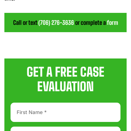
Call or text
(706) 276-3636
or complete a
form
GET A FREE CASE
EVALUATION
First
Name
*
Last