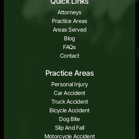
Quick Links
Attorneys
Practice Areas
Areas Served
Blog
FAQs
Contact
Practice Areas
Personal Injury
Car Accident
Truck Accident
Bicycle Accident
Dog Bite
Slip And Fall
Motorcycle Accident