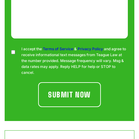
Consent
I accept the
Terms of Service
&
Privacy Policy
and agree to
receive informational text messages from Teague Law at
the number provided. Message frequency will vary. Msg &
data rates may apply. Reply HELP for help or STOP to
cancel.