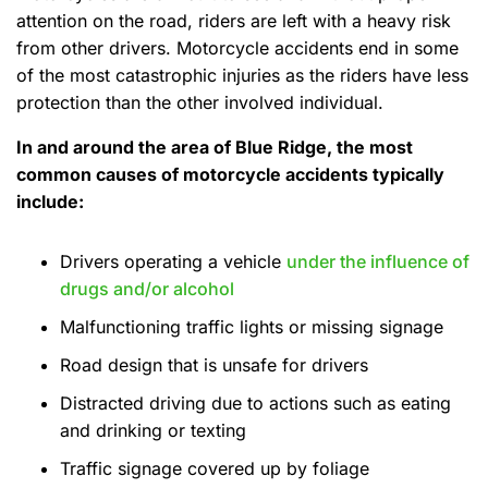
attention on the road, riders are left with a heavy risk
from other drivers. Motorcycle accidents end in some
of the most catastrophic injuries as the riders have less
protection than the other involved individual.
In and around the area of Blue Ridge, the most
common causes of motorcycle accidents typically
include:
Drivers operating a vehicle
under the influence of
drugs and/or alcohol
Malfunctioning traffic lights or missing signage
Road design that is unsafe for drivers
Distracted driving due to actions such as eating
and drinking or texting
Traffic signage covered up by foliage