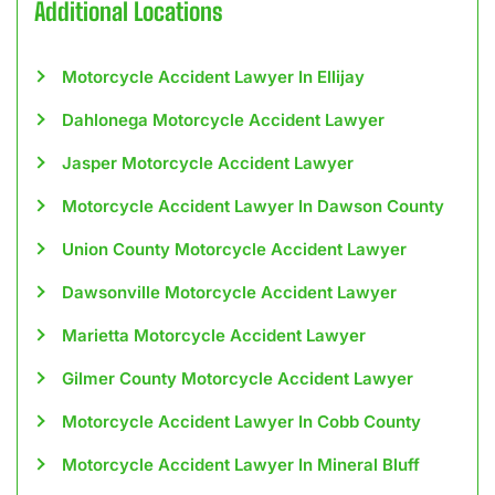
Additional Locations
Motorcycle Accident Lawyer In Ellijay
Dahlonega Motorcycle Accident Lawyer
Jasper Motorcycle Accident Lawyer
Motorcycle Accident Lawyer In Dawson County
Union County Motorcycle Accident Lawyer
Dawsonville Motorcycle Accident Lawyer
Marietta Motorcycle Accident Lawyer
Gilmer County Motorcycle Accident Lawyer
Motorcycle Accident Lawyer In Cobb County
Motorcycle Accident Lawyer In Mineral Bluff