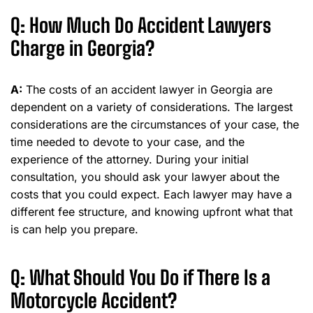
Q: How Much Do Accident Lawyers
Charge in Georgia?
A:
The costs of an accident lawyer in Georgia are
dependent on a variety of considerations. The largest
considerations are the circumstances of your case, the
time needed to devote to your case, and the
experience of the attorney. During your initial
consultation, you should ask your lawyer about the
costs that you could expect. Each lawyer may have a
different fee structure, and knowing upfront what that
is can help you prepare.
Q: What Should You Do if There Is a
Motorcycle Accident?