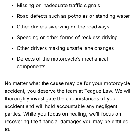
Missing or inadequate traffic signals
Road defects such as potholes or standing water
Other drivers swerving on the roadways
Speeding or other forms of reckless driving
Other drivers making unsafe lane changes
Defects of the motorcycle’s mechanical
components
No matter what the cause may be for your motorcycle
accident, you deserve the team at Teague Law. We will
thoroughly investigate the circumstances of your
accident and will hold accountable any negligent
parties. While you focus on healing, we’ll focus on
recovering the financial damages you may be entitled
to.