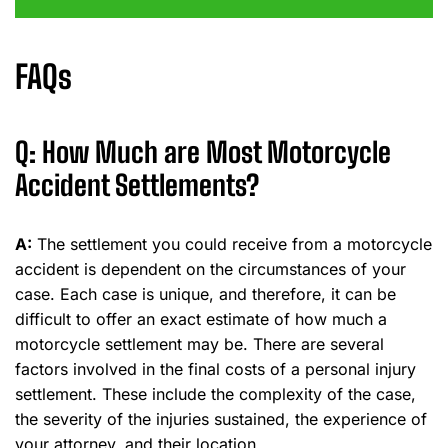
FAQs
Q: How Much are Most Motorcycle
Accident Settlements?
A:
The settlement you could receive from a motorcycle
accident is dependent on the circumstances of your
case. Each case is unique, and therefore, it can be
difficult to offer an exact estimate of how much a
motorcycle settlement may be. There are several
factors involved in the final costs of a personal injury
settlement. These include the complexity of the case,
the severity of the injuries sustained, the experience of
your attorney, and their location.