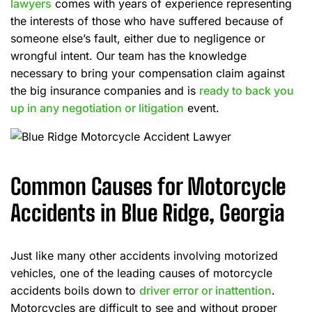
lawyers
comes with years of experience representing
the interests of those who have suffered because of
someone else’s fault, either due to negligence or
wrongful intent. Our team has the knowledge
necessary to bring your compensation claim against
the big insurance companies and is
ready to back you
up in any negotiation or litigation
event.
Common Causes for Motorcycle
Accidents in Blue Ridge, Georgia
Just like many other accidents involving motorized
vehicles, one of the leading causes of motorcycle
accidents boils down to
driver error or inattention
.
Motorcycles are difficult to see and without proper