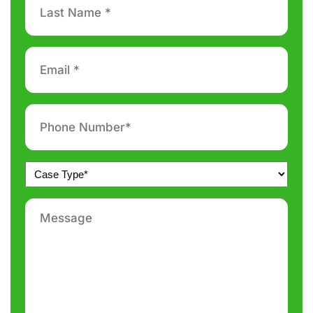
Name
*
Email
*
Phone
number
*
Untitled
*
Message