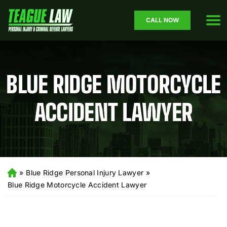
CALL NOW
BLUE RIDGE MOTORCYCLE
ACCIDENT LAWYER
»
Blue Ridge Personal Injury Lawyer
»
H
o
Blue Ridge Motorcycle Accident Lawyer
m
e