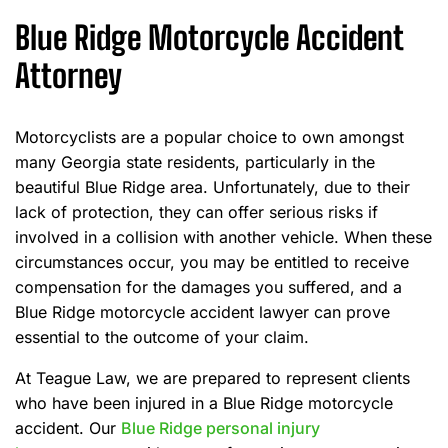
Blue Ridge Motorcycle Accident
Attorney
Motorcyclists are a popular choice to own amongst
many Georgia state residents, particularly in the
beautiful Blue Ridge area. Unfortunately, due to their
lack of protection, they can offer serious risks if
involved in a collision with another vehicle. When these
circumstances occur, you may be entitled to receive
compensation for the damages you suffered, and a
Blue Ridge motorcycle accident lawyer can prove
essential to the outcome of your claim.
At Teague Law, we are prepared to represent clients
who have been injured in a Blue Ridge motorcycle
accident. Our
Blue Ridge personal injury