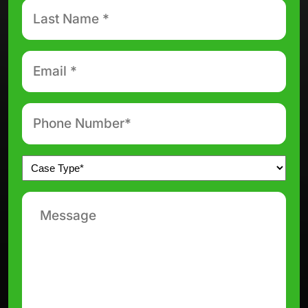
Last
Name
*
Email
*
Phone
number
*
Untitled
*
Message