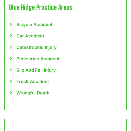
Blue Ridge
Practice Areas
Bicycle Accident
Car Accident
Catastrophic Injury
Pedestrian Accident
Slip And Fall Injury
Truck Accident
Wrongful Death