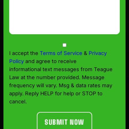
Consent
I accept the
Terms of Service
&
Privacy
Policy
and agree to receive
informational text messages from Teague
Law at the number provided. Message
frequency will vary. Msg & data rates may
apply. Reply HELP for help or STOP to
cancel.