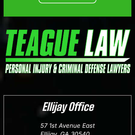
Ellijay Office
57 1st Avenue East
Ellijay, GA 30540