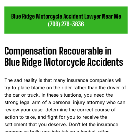
Blue Ridge Motorcycle Accident Lawyer Near Me
(706) 276-3636
Compensation Recoverable in
Blue Ridge Motorcycle Accidents
The sad reality is that many insurance companies will
try to place blame on the rider rather than the driver of
the car or truck. In these situations, you need the
strong legal arm of a personal injury attorney who can
review your case, determine the correct course of
action to take, and fight for you to receive the
settlement that you deserve. Don’t let the insurance
companies bully you into taking a lowball offer.