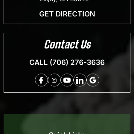
GET DIRECTION
Contact Us
CALL (706) 276-3636