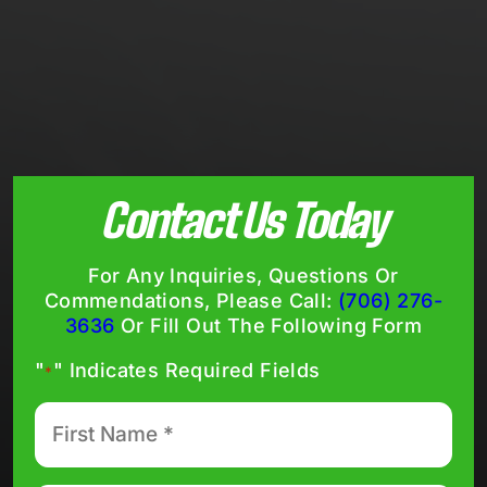
Contact Us Today
For Any Inquiries, Questions Or
Commendations, Please Call:
(706) 276-
3636
Or Fill Out The Following Form
"
" Indicates Required Fields
*
First
Name
*