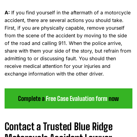
A:
If you find yourself in the aftermath of a motorcycle
accident, there are several actions you should take.
First, if you are physically capable, remove yourself
from the scene of the accident by moving to the side
of the road and calling 911. When the police arrive,
share with them your side of the story, but refrain from
admitting to or discussing fault. You should then
receive medical attention for your injuries and
exchange information with the other driver.
Complete a
Free Case Evaluation form
now
Contact a Trusted Blue Ridge