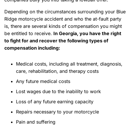
Depending on the circumstances surrounding your Blue
Ridge motorcycle accident and who the at-fault party
is, there are several kinds of compensation you might
be entitled to receive.
In Georgia, you have the right
to fight for and recover the following types of
compensation including:
Medical costs, including all treatment, diagnosis,
care, rehabilitation, and therapy costs
Any future medical costs
Lost wages due to the inability to work
Loss of any future earning capacity
Repairs necessary to your motorcycle
Pain and suffering