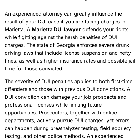
An experienced attorney can greatly influence the
result of your DUI case if you are facing charges in
Marietta. A
Marietta DUI lawyer
defends your rights
while fighting against the harsh penalties of DUI
charges. The state of Georgia enforces severe drunk
driving laws that include license suspension and hefty
fines, as well as higher insurance rates and possible jail
time for those convicted.
The severity of DUI penalties applies to both first-time
offenders and those with previous DUI convictions. A
DUI conviction can damage your job prospects and
professional licenses while limiting future
opportunities. Prosecutors, together with police
departments, actively pursue DUI charges, yet errors
can happen during breathalyzer testing, field sobriety
testing, and other police methods. An experienced