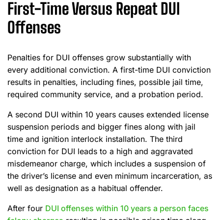
First-Time Versus Repeat DUI
Offenses
Penalties for DUI offenses grow substantially with
every additional conviction. A first-time DUI conviction
results in penalties, including fines, possible jail time,
required community service, and a probation period.
A second DUI within 10 years causes extended license
suspension periods and bigger fines along with jail
time and ignition interlock installation. The third
conviction for DUI leads to a high and aggravated
misdemeanor charge, which includes a suspension of
the driver’s license and even minimum incarceration, as
well as designation as a habitual offender.
After four
DUI offenses within 10 years a person faces