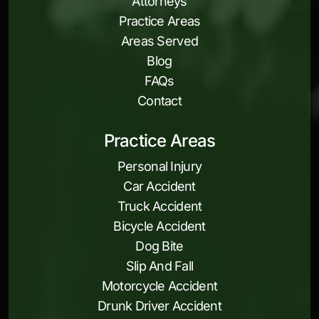
Attorneys
Practice Areas
Areas Served
Blog
FAQs
Contact
Practice Areas
Personal Injury
Car Accident
Truck Accident
Bicycle Accident
Dog Bite
Slip And Fall
Motorcycle Accident
Drunk Driver Accident