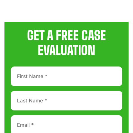
GET A FREE CASE
EVALUATION
First
Name
*
Last
Name
*
Email
*