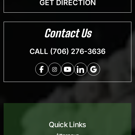
GET DIRECTION
Contact Us
CALL (706) 276-3636
Quick Links