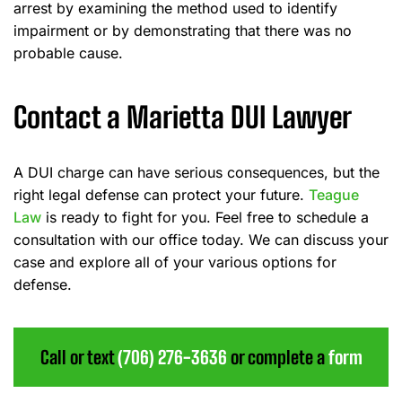
arrest by examining the method used to identify
impairment or by demonstrating that there was no
probable cause.
Contact a Marietta DUI Lawyer
A DUI charge can have serious consequences, but the
right legal defense can protect your future.
Teague
Law
is ready to fight for you. Feel free to schedule a
consultation with our office today. We can discuss your
case and explore all of your various options for
defense.
Call or text
(706) 276-3636
or complete a
form