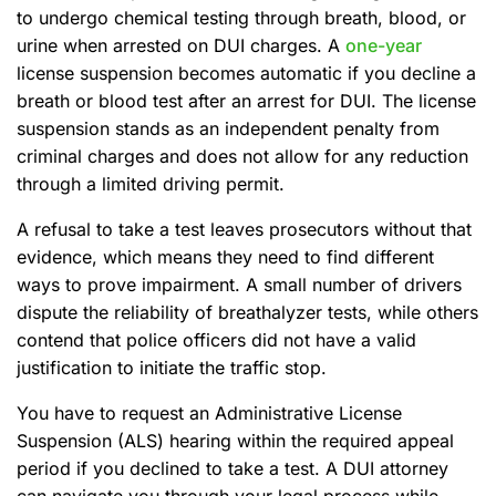
to undergo chemical testing through breath, blood, or
urine when arrested on DUI charges. A
one-year
license suspension becomes automatic if you decline a
breath or blood test after an arrest for DUI. The license
suspension stands as an independent penalty from
criminal charges and does not allow for any reduction
through a limited driving permit.
A refusal to take a test leaves prosecutors without that
evidence, which means they need to find different
ways to prove impairment. A small number of drivers
dispute the reliability of breathalyzer tests, while others
contend that police officers did not have a valid
justification to initiate the traffic stop.
You have to request an Administrative License
Suspension (ALS) hearing within the required appeal
period if you declined to take a test. A DUI attorney