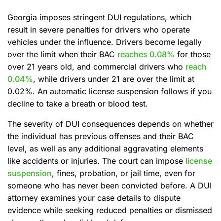
Georgia imposes stringent DUI regulations, which
result in severe penalties for drivers who operate
vehicles under the influence. Drivers become legally
over the limit when their BAC
reaches 0.08%
for those
over 21 years old, and commercial drivers who
reach
0.04%
, while drivers under 21 are over the limit at
0.02%. An automatic license suspension follows if you
decline to take a breath or blood test.
The severity of DUI consequences depends on whether
the individual has previous offenses and their BAC
level, as well as any additional aggravating elements
like accidents or injuries. The court can impose
license
suspension
, fines, probation, or jail time, even for
someone who has never been convicted before. A DUI
attorney examines your case details to dispute
evidence while seeking reduced penalties or dismissed