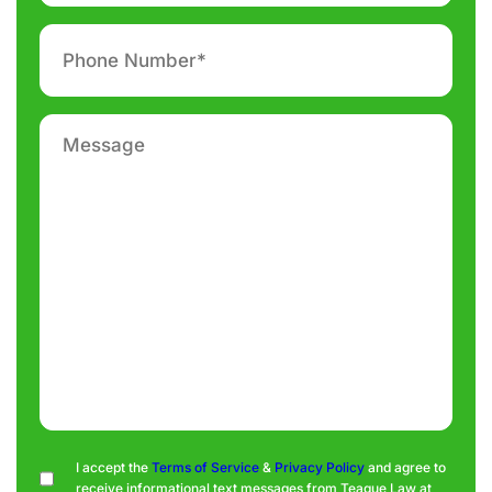
Phone
number
*
Message
Consent
I accept the
Terms of Service
&
Privacy Policy
and agree to
receive informational text messages from Teague Law at