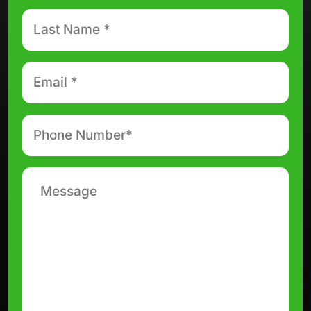
Last
Name
*
Email
*
Phone
number
*
Message