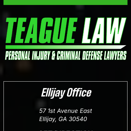
Ellijay Office
57 1st Avenue East
Ellijay, GA 30540