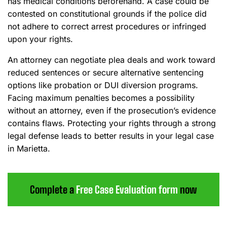
has medical conditions beforehand. A case could be
contested on constitutional grounds if the police did
not adhere to correct arrest procedures or infringed
upon your rights.
An attorney can negotiate plea deals and work toward
reduced sentences or secure alternative sentencing
options like probation or DUI diversion programs.
Facing maximum penalties becomes a possibility
without an attorney, even if the prosecution’s evidence
contains flaws. Protecting your rights through a strong
legal defense leads to better results in your legal case
in Marietta.
Complete a
Free Case Evaluation form
now