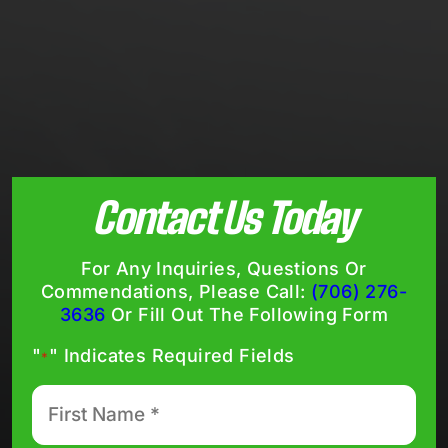
Contact Us Today
For Any Inquiries, Questions Or
Commendations, Please Call:
(706) 276-
3636
Or Fill Out The Following Form
"
" Indicates Required Fields
*
First
Name
*