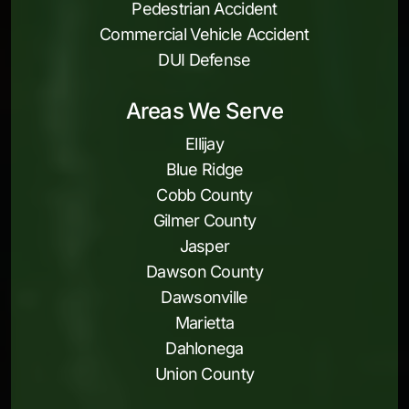
Pedestrian Accident
Commercial Vehicle Accident
DUI Defense
Areas We Serve
Ellijay
Blue Ridge
Cobb County
Gilmer County
Jasper
Dawson County
Dawsonville
Marietta
Dahlonega
Union County