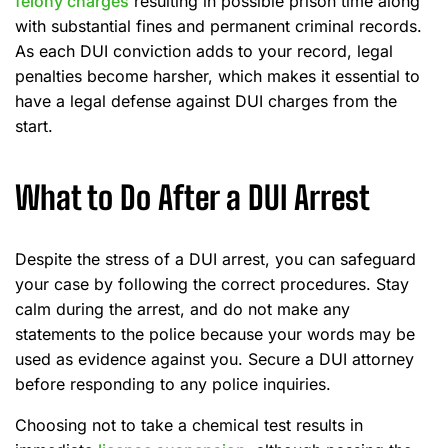
felony charges
resulting in possible prison time along
with substantial fines and permanent criminal records.
As each DUI conviction adds to your record, legal
penalties become harsher, which makes it essential to
have a legal defense against DUI charges from the
start.
What to Do After a DUI Arrest
Despite the stress of a DUI arrest, you can safeguard
your case by following the correct procedures. Stay
calm during the arrest, and do not make any
statements to the police because your words may be
used as evidence against you. Secure a DUI attorney
before responding to any police inquiries.
Choosing not to take a chemical test results in