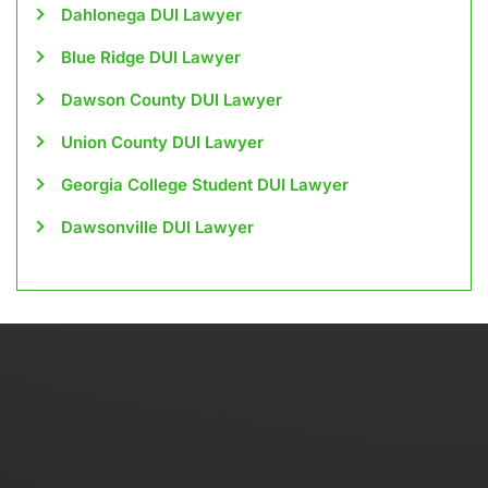
Dahlonega DUI Lawyer
Blue Ridge DUI Lawyer
Dawson County DUI Lawyer
Union County DUI Lawyer
Georgia College Student DUI Lawyer
Dawsonville DUI Lawyer