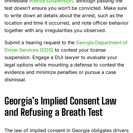
immediate
license suspension
, although passing the
test doesn’t ensure you won’t be convicted. Make sure
to write down all details about the arrest, such as the
location and time it occurred, and note officer behavior
together with any irregularities you observed.
Submit a hearing request to the
Georgia Department of
Driver Services (DDS)
to contest your license
suspension. Engage a DUI lawyer to evaluate your
legal options while mounting a defense to contest the
evidence and minimize penalties or pursue a case
dismissal.
Georgia’s Implied Consent Law
and Refusing a Breath Test
The law of implied consent in Georgia obligates drivers