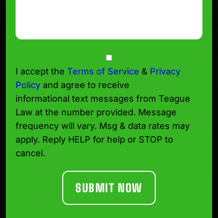
Consent
I accept the
Terms of Service
&
Privacy
Policy
and agree to receive
informational text messages from Teague
Law at the number provided. Message
frequency will vary. Msg & data rates may
apply. Reply HELP for help or STOP to
cancel.