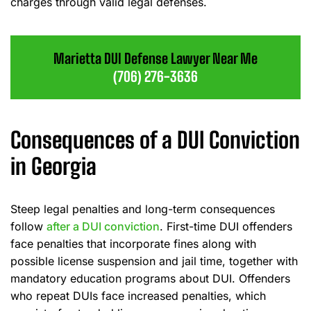
charges through valid legal defenses.
Marietta DUI Defense Lawyer Near Me
(706) 276-3636
Consequences of a DUI Conviction
in Georgia
Steep legal penalties and long-term consequences
follow
after a DUI conviction
. First-time DUI offenders
face penalties that incorporate fines along with
possible license suspension and jail time, together with
mandatory education programs about DUI. Offenders
who repeat DUIs face increased penalties, which