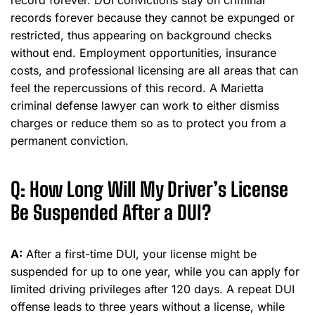
record forever. DUI convictions stay on criminal
records forever because they cannot be expunged or
restricted, thus appearing on background checks
without end. Employment opportunities, insurance
costs, and professional licensing are all areas that can
feel the repercussions of this record. A Marietta
criminal defense lawyer can work to either dismiss
charges or reduce them so as to protect you from a
permanent conviction.
Q: How Long Will My Driver’s License
Be Suspended After a DUI?
A:
After a first-time DUI, your license might be
suspended for up to one year, while you can apply for
limited driving privileges after 120 days. A repeat DUI
offense leads to three years without a license, while