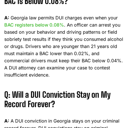
BAC Is Below 0.08%?
A:
Georgia law permits DUI charges even when your
BAC registers below 0.08%
. An officer can arrest you
based on your behavior and driving patterns or field
sobriety test results if they think you consumed alcohol
or drugs. Drivers who are younger than 21 years old
must maintain a BAC lower than 0.02%, and
commercial drivers must keep their BAC below 0.04%.
A DUI attorney can examine your case to contest
insufficient evidence.
Q: Will a DUI Conviction Stay on My
Record Forever?
A:
A DUI conviction in Georgia stays on your criminal