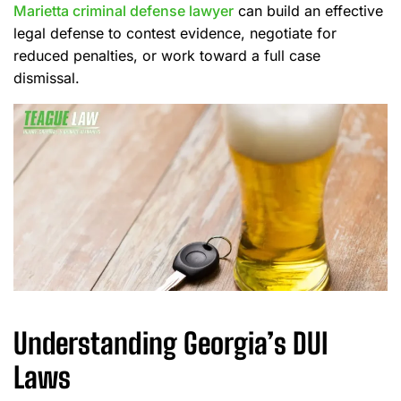
Marietta criminal defense lawyer
can build an effective
legal defense to contest evidence, negotiate for
reduced penalties, or work toward a full case
dismissal.
Understanding Georgia’s DUI
Laws