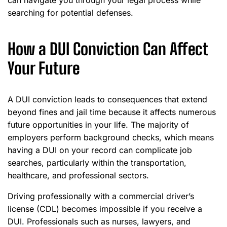
can navigate you through your legal process while
searching for potential defenses.
How a DUI Conviction Can Affect
Your Future
A DUI conviction leads to consequences that extend
beyond fines and jail time because it affects numerous
future opportunities in your life. The majority of
employers perform background checks, which means
having a DUI on your record can complicate job
searches, particularly within the transportation,
healthcare, and professional sectors.
Driving professionally with a commercial driver’s
license (CDL) becomes impossible if you receive a
DUI. Professionals such as nurses, lawyers, and