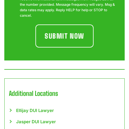
the number provided. Message frequency will vary. Msg &
data rates may apply. Reply HELP for help or STOP to
cancel.
Additional Locations
Ellijay DUI Lawyer
Jasper DUI Lawyer