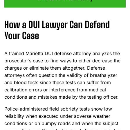
How a DUI Lawyer Can Defend
Your Case
A trained Marietta DUI defense attorney analyzes the
prosecutor’s case to find ways to either decrease the
charges or eliminate them altogether. Defense
attorneys often question the validity of breathalyzer
and blood tests since these tests can suffer from
calibration errors or interference from medical
conditions and mistakes made by the testing officer.
Police-administered field sobriety tests show low
reliability when executed under adverse weather
conditions or on bumpy roads and when the subject