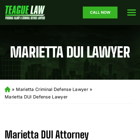
CALL NOW
MARIETTA DUI LAWYER
»
Marietta Criminal Defense Lawyer
»
H
o
Marietta DUI Defense Lawyer
m
e
Marietta DUI Attorney