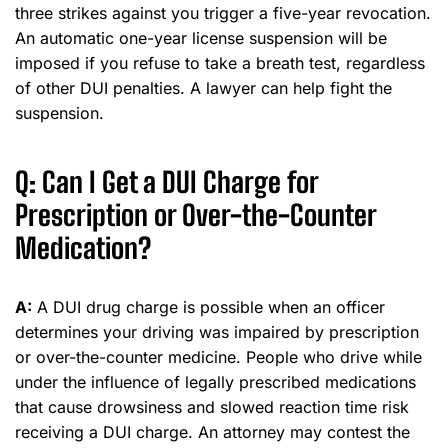
three strikes against you trigger a five-year revocation.
An automatic one-year license suspension will be
imposed if you refuse to take a breath test, regardless
of other DUI penalties. A lawyer can help fight the
suspension.
Q: Can I Get a DUI Charge for
Prescription or Over-the-Counter
Medication?
A:
A DUI drug charge is possible when an officer
determines your driving was impaired by prescription
or over-the-counter medicine. People who drive while
under the influence of legally prescribed medications
that cause drowsiness and slowed reaction time risk
receiving a DUI charge. An attorney may contest the