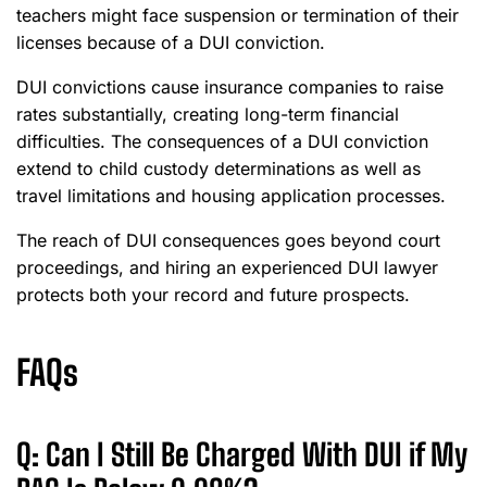
teachers might face suspension or termination of their
licenses because of a DUI conviction.
DUI convictions cause insurance companies to raise
rates substantially, creating long-term financial
difficulties. The consequences of a DUI conviction
extend to child custody determinations as well as
travel limitations and housing application processes.
The reach of DUI consequences goes beyond court
proceedings, and hiring an experienced DUI lawyer
protects both your record and future prospects.
FAQs
Q: Can I Still Be Charged With DUI if My