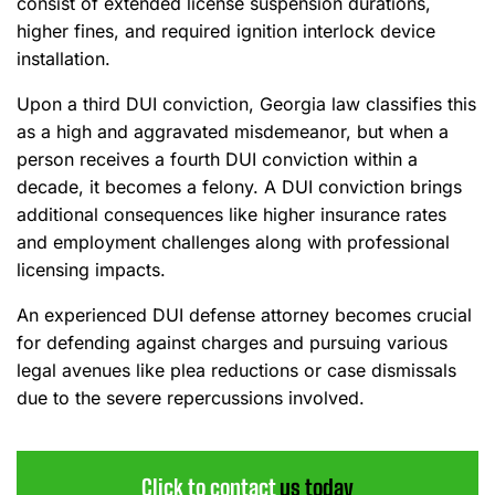
consist of extended license suspension durations,
higher fines, and required ignition interlock device
installation.
Upon a third DUI conviction, Georgia law classifies this
as a high and aggravated misdemeanor, but when a
person receives a fourth DUI conviction within a
decade, it becomes a felony. A DUI conviction brings
additional consequences like higher insurance rates
and employment challenges along with professional
licensing impacts.
An experienced DUI defense attorney becomes crucial
for defending against charges and pursuing various
legal avenues like plea reductions or case dismissals
due to the severe repercussions involved.
Click to contact
us today