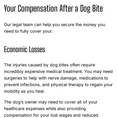
Your Compensation After a Dog Bite
Our legal team can help you secure the money you
need to fully cover your:
Economic Losses
The injuries caused by dog bites often require
incredibly expensive medical treatment. You may need
surgeries to help with nerve damage, medications to
prevent infections, and physical therapy to regain your
mobility as you heal.
The dog’s owner may need to cover all of your
healthcare expenses while also providing
compensation for your lost wages and reduced