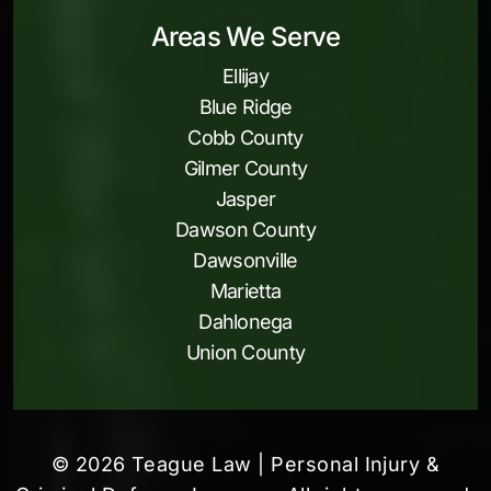
Areas We Serve
Ellijay
Blue Ridge
Cobb County
Gilmer County
Jasper
Dawson County
Dawsonville
Marietta
Dahlonega
Union County
© 2026 Teague Law | Personal Injury &