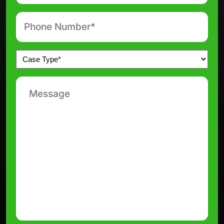
Phone
number
*
Untitled
*
Message