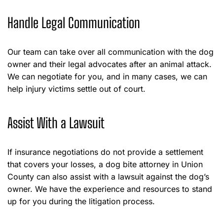
Handle Legal Communication
Our team can take over all communication with the dog
owner and their legal advocates after an animal attack.
We can negotiate for you, and in many cases, we can
help injury victims settle out of court.
Assist With a Lawsuit
If insurance negotiations do not provide a settlement
that covers your losses, a dog bite attorney in Union
County can also assist with a lawsuit against the dog’s
owner. We have the experience and resources to stand
up for you during the litigation process.