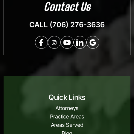
Contact Us
CALL (706) 276-3636
Quick Links
Attorneys
Practice Areas
Areas Served
Blog