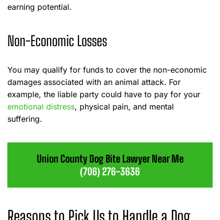
earning potential.
Non-Economic Losses
You may qualify for funds to cover the non-economic
damages associated with an animal attack. For
example, the liable party could have to pay for your
emotional distress
, physical pain, and mental
suffering.
Union County Dog Bite Lawyer Near Me
(706) 276-3636
Reasons to Pick Us to Handle a Dog