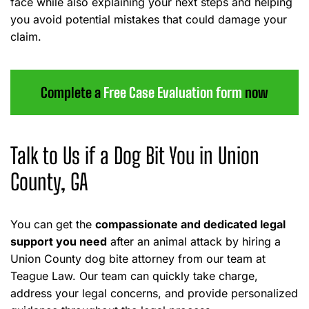
face while also explaining your next steps and helping
you avoid potential mistakes that could damage your
claim.
Complete a
Free Case Evaluation form
now
Talk to Us if a Dog Bit You in Union
County, GA
You can get the
compassionate and dedicated legal
support you need
after an animal attack by hiring a
Union County dog bite attorney from our team at
Teague Law. Our team can quickly take charge,
address your legal concerns, and provide personalized