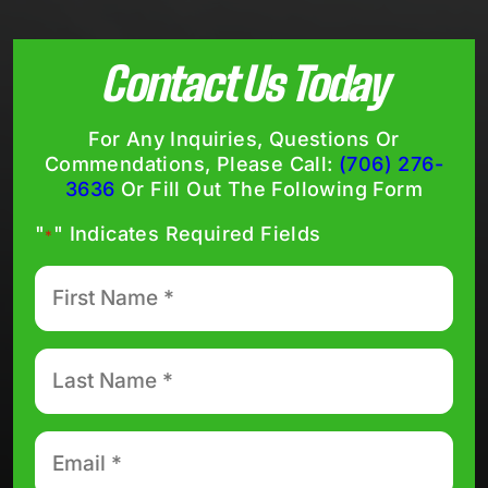
Contact Us Today
For Any Inquiries, Questions Or
Commendations, Please Call:
(706) 276-
3636
Or Fill Out The Following Form
"
" Indicates Required Fields
*
First
Name
*
Last
Name
*
Email
*