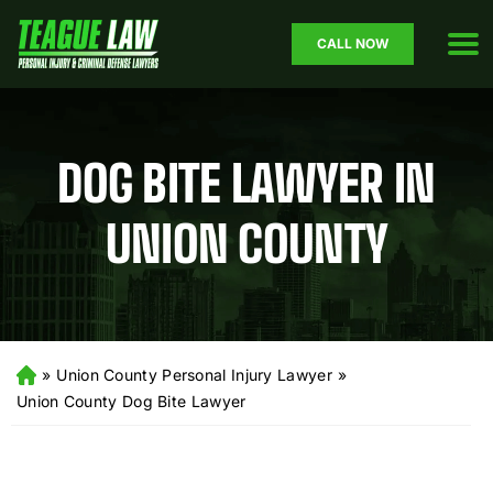
CALL NOW
DOG BITE LAWYER IN
UNION COUNTY
»
Union County Personal Injury Lawyer
»
H
o
Union County Dog Bite Lawyer
m
e