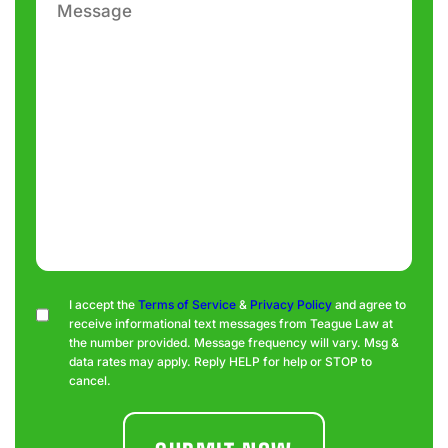
Consent
I accept the
Terms of Service
&
Privacy Policy
and agree to
receive informational text messages from Teague Law at
the number provided. Message frequency will vary. Msg &
data rates may apply. Reply HELP for help or STOP to
cancel.