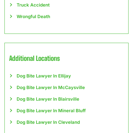
Truck Accident
Wrongful Death
Additional Locations
Dog Bite Lawyer In Ellijay
Dog Bite Lawyer In McCaysville
Dog Bite Lawyer In Blairsville
Dog Bite Lawyer In Mineral Bluff
Dog Bite Lawyer In Cleveland