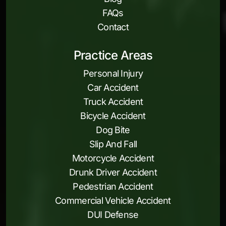
FAQs
Contact
Practice Areas
Personal Injury
Car Accident
Truck Accident
Bicycle Accident
Dog Bite
Slip And Fall
Motorcycle Accident
Drunk Driver Accident
Pedestrian Accident
Commercial Vehicle Accident
DUI Defense