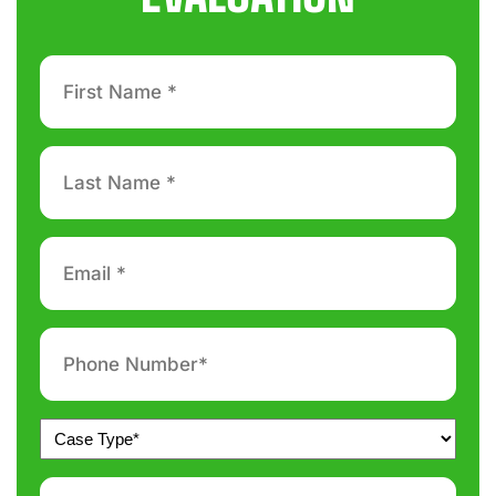
First
Name
*
Last
Name
*
Email
*
Phone
number
*
Untitled
*
Message