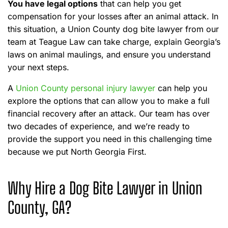
You have legal options
that can help you get
compensation for your losses after an animal attack. In
this situation, a Union County dog bite lawyer from our
team at Teague Law can take charge, explain Georgia’s
laws on animal maulings, and ensure you understand
your next steps.
A
Union County personal injury lawyer
can help you
explore the options that can allow you to make a full
financial recovery after an attack. Our team has over
two decades of experience, and we’re ready to
provide the support you need in this challenging time
because we put North Georgia First.
Why Hire a Dog Bite Lawyer in Union
County, GA?