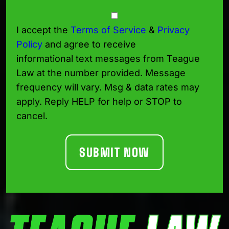
Consent
I accept the
Terms of Service
&
Privacy
Policy
and agree to receive
informational text messages from Teague
Law at the number provided. Message
frequency will vary. Msg & data rates may
apply. Reply HELP for help or STOP to
cancel.