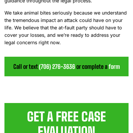
guidance throughout the legal process.
We take animal bites seriously because we understand
the tremendous impact an attack could have on your
life. We believe that the at-fault party should have to
cover your losses, and we’re ready to address your
legal concerns right now.
Call or text
(706) 276-3636
or complete a
form
GET A FREE CASE
EVALUATION