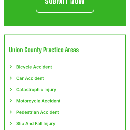
Union County
Practice Areas
Bicycle Accident
Car Accident
Catastrophic Injury
Motorcycle Accident
Pedestrian Accident
Slip And Fall Injury