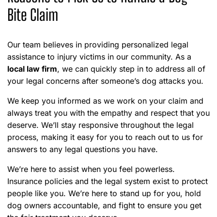
Bite Claim
Our team believes in providing personalized legal
assistance to injury victims in our community. As a
local law firm
, we can quickly step in to address all of
your legal concerns after someone’s dog attacks you.
We keep you informed as we work on your claim and
always treat you with the empathy and respect that you
deserve. We’ll stay responsive throughout the legal
process, making it easy for you to reach out to us for
answers to any legal questions you have.
We’re here to assist when you feel powerless.
Insurance policies and the legal system exist to protect
people like you. We’re here to stand up for you, hold
dog owners accountable, and fight to ensure you get