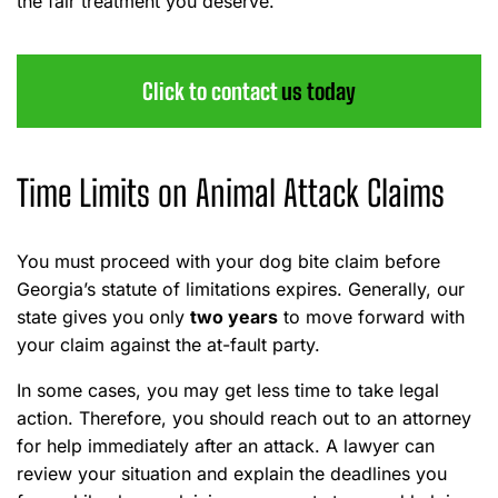
the fair treatment you deserve.
Click to contact
us today
Time Limits on Animal Attack Claims
You must proceed with your dog bite claim before
Georgia’s statute of limitations expires. Generally, our
state gives you only
two years
to move forward with
your claim against the at-fault party.
In some cases, you may get less time to take legal
action. Therefore, you should reach out to an attorney
for help immediately after an attack. A lawyer can
review your situation and explain the deadlines you