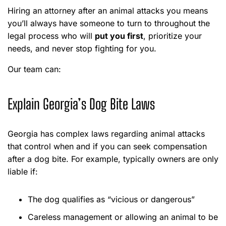
Hiring an attorney after an animal attacks you means
you’ll always have someone to turn to throughout the
legal process who will
put you first
, prioritize your
needs, and never stop fighting for you.
Our team can:
Explain Georgia’s Dog Bite Laws
Georgia has complex laws regarding animal attacks
that control when and if you can seek compensation
after a dog bite. For example, typically owners are only
liable if:
The dog qualifies as “vicious or dangerous”
Careless management or allowing an animal to be