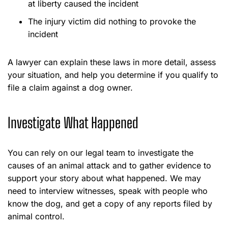
at liberty caused the incident
The injury victim did nothing to provoke the
incident
A lawyer can explain these laws in more detail, assess
your situation, and help you determine if you qualify to
file a claim against a dog owner.
Investigate What Happened
You can rely on our legal team to investigate the
causes of an animal attack and to gather evidence to
support your story about what happened. We may
need to interview witnesses, speak with people who
know the dog, and get a copy of any reports filed by
animal control.