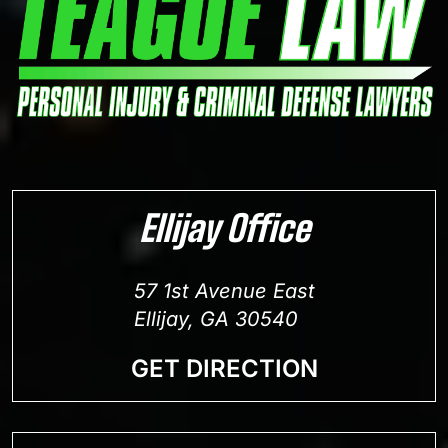
Ellijay Office
57 1st Avenue East
Ellijay, GA 30540
GET DIRECTION