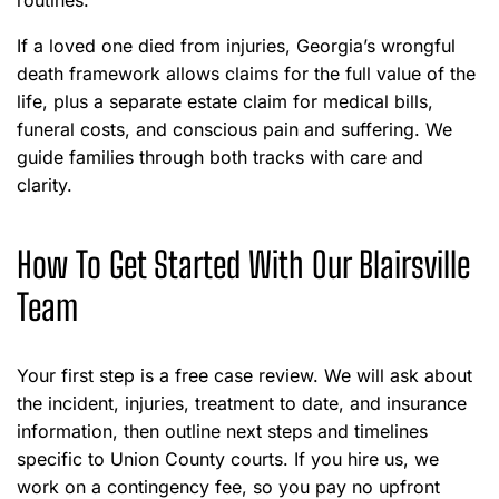
routines.
If a loved one died from injuries, Georgia’s wrongful
death framework allows claims for the full value of the
life, plus a separate estate claim for medical bills,
funeral costs, and conscious pain and suffering. We
guide families through both tracks with care and
clarity.
How To Get Started With Our Blairsville
Team
Your first step is a free case review. We will ask about
the incident, injuries, treatment to date, and insurance
information, then outline next steps and timelines
specific to Union County courts. If you hire us, we
work on a contingency fee, so you pay no upfront