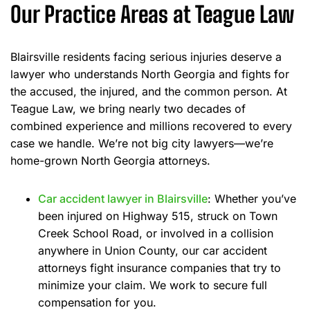
Our Practice Areas at Teague Law
Blairsville residents facing serious injuries deserve a
lawyer who understands North Georgia and fights for
the accused, the injured, and the common person. At
Teague Law, we bring nearly two decades of
combined experience and millions recovered to every
case we handle. We’re not big city lawyers—we’re
home-grown North Georgia attorneys.
Car accident lawyer in Blairsville
: Whether you’ve
been injured on Highway 515, struck on Town
Creek School Road, or involved in a collision
anywhere in Union County, our car accident
attorneys fight insurance companies that try to
minimize your claim. We work to secure full
compensation for you.