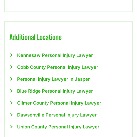
Additional Locations
Kennesaw Personal Injury Lawyer
Cobb County Personal Injury Lawyer
Personal Injury Lawyer In Jasper
Blue Ridge Personal Injury Lawyer
Gilmer County Personal Injury Lawyer
Dawsonville Personal Injury Lawyer
Union County Personal Injury Lawyer