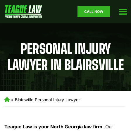
CALL NOW
PERSONAL INJURY
LAWYER IN BLAIRSVILLE
»
Blairsville Personal Injury Lawyer
H
o
m
e
Teague Law is your North Georgia law firm
.
Our