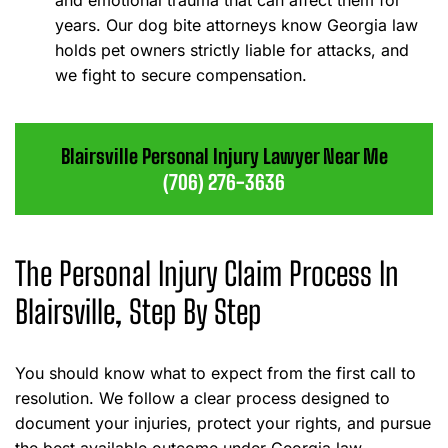
and emotional trauma that can affect them for
years. Our dog bite attorneys know Georgia law
holds pet owners strictly liable for attacks, and
we fight to secure compensation.
Blairsville Personal Injury Lawyer Near Me
(706) 276-3636
The Personal Injury Claim Process In
Blairsville, Step By Step
You should know what to expect from the first call to
resolution. We follow a clear process designed to
document your injuries, protect your rights, and pursue