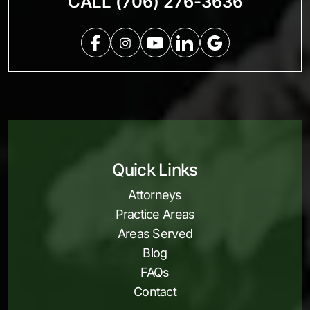
CALL (706) 276-3636
Quick Links
Attorneys
Practice Areas
Areas Served
Blog
FAQs
Contact