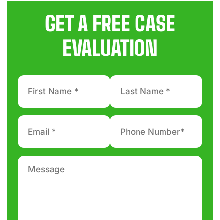
GET A FREE CASE
EVALUATION
First
Last
Name
Name
*
*
Email
Phone
number
*
*
Message