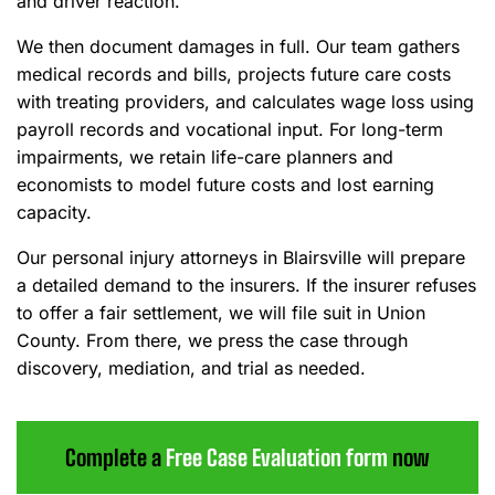
and driver reaction.
We then document damages in full. Our team gathers
medical records and bills, projects future care costs
with treating providers, and calculates wage loss using
payroll records and vocational input. For long-term
impairments, we retain life-care planners and
economists to model future costs and lost earning
capacity.
Our personal injury attorneys in Blairsville will prepare
a detailed demand to the insurers. If the insurer refuses
to offer a fair settlement, we will file suit in Union
County. From there, we press the case through
discovery, mediation, and trial as needed.
Complete a
Free Case Evaluation form
now