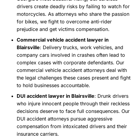
drivers create deadly risks by failing to watch for
motorcycles. As attorneys who share the passion
for bikes, we fight to overcome anti-rider
prejudice and get victims compensation.
Commercial vehicle accident lawyer in
Blairsville
: Delivery trucks, work vehicles, and
company cars involved in crashes often lead to
complex cases with corporate defendants. Our
commercial vehicle accident attorneys deal with
the legal challenges these cases present and fight
to hold businesses accountable.
DUI accident lawyer in Blairsville
: Drunk drivers
who injure innocent people through their reckless
decisions deserve to face full consequences. Our
DUI accident attorneys pursue aggressive
compensation from intoxicated drivers and their
insurance carriers.