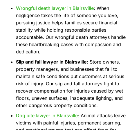
Wrongful death lawyer in Blairsville
: When
negligence takes the life of someone you love,
pursuing justice helps families secure financial
stability while holding responsible parties
accountable. Our wrongful death attorneys handle
these heartbreaking cases with compassion and
dedication.
Slip and fall lawyer in Blairsville
: Store owners,
property managers, and businesses that fail to
maintain safe conditions put customers at serious
risk of injury. Our slip and fall attorneys fight to
recover compensation for injuries caused by wet
floors, uneven surfaces, inadequate lighting, and
other dangerous property conditions.
Dog bite lawyer in Blairsville
: Animal attacks leave
victims with painful injuries, permanent scarring,