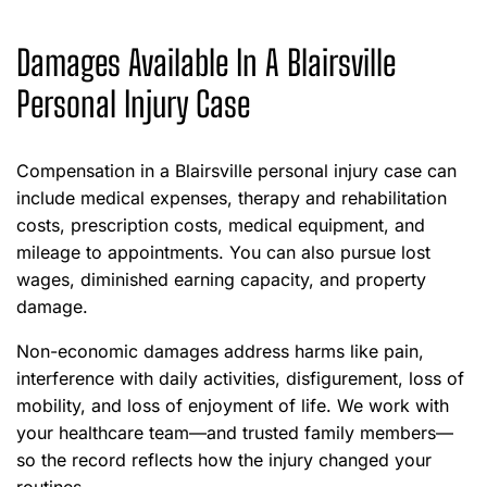
Damages Available In A Blairsville
Personal Injury Case
Compensation in a Blairsville personal injury case can
include medical expenses, therapy and rehabilitation
costs, prescription costs, medical equipment, and
mileage to appointments. You can also pursue lost
wages, diminished earning capacity, and property
damage.
Non-economic damages address harms like pain,
interference with daily activities, disfigurement, loss of
mobility, and loss of enjoyment of life. We work with
your healthcare team—and trusted family members—
so the record reflects how the injury changed your