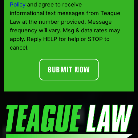
Policy
and agree to receive
informational text messages from Teague
Law at the number provided. Message
frequency will vary. Msg & data rates may
apply. Reply HELP for help or STOP to
cancel.