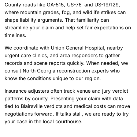
County roads like GA-515, US-76, and US-19/129,
where mountain grades, fog, and wildlife strikes can
shape liability arguments. That familiarity can
streamline your claim and help set fair expectations on
timelines.
We coordinate with Union General Hospital, nearby
urgent care clinics, and area responders to gather
records and scene reports quickly. When needed, we
consult North Georgia reconstruction experts who
know the conditions unique to our region.
Insurance adjusters often track venue and jury verdict
patterns by county. Presenting your claim with data
tied to Blairsville verdicts and medical costs can move
negotiations forward. If talks stall, we are ready to try
your case in the local courthouse.