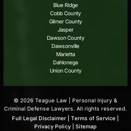
Blue Ridge
Cobb County
Gilmer County
Jasper
Dawson County
Dawsonville
Marietta
Dahlonega
Union County
© 2026 Teague Law | Personal Injury &
Criminal Defense Lawyers. All rights reserved.
Full Legal Disclaimer
| Terms of Service
|
Privacy Policy
| Sitemap