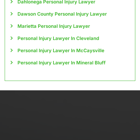
Dahlonega Personal Injury Lawyer
Dawson County Personal Injury Lawyer
Marietta Personal Injury Lawyer
Personal Injury Lawyer In Cleveland
Personal Injury Lawyer In McCaysville
Personal Injury Lawyer In Mineral Bluff