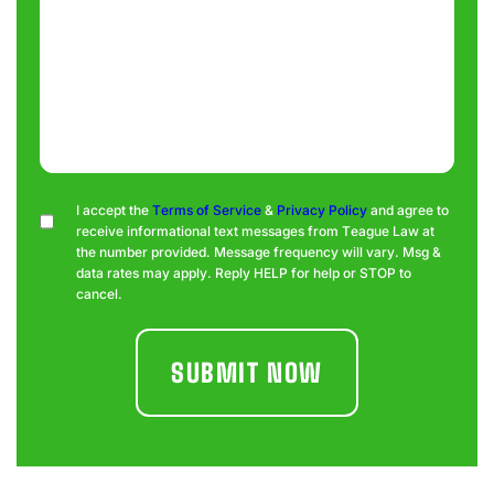
Consent
I accept the
Terms of Service
&
Privacy Policy
and agree to
receive informational text messages from Teague Law at
the number provided. Message frequency will vary. Msg &
data rates may apply. Reply HELP for help or STOP to
cancel.