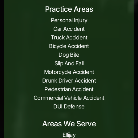
Practice Areas
Personal Injury
Car Accident
Truck Accident
Bicycle Accident
Dog Bite
Slip And Fall
Motorcycle Accident
Drunk Driver Accident
Pedestrian Accident
Commercial Vehicle Accident
DUI Defense
Areas We Serve
Ellijay