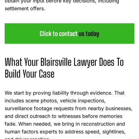
obtain your input before key decisions, including
settlement offers.
Click to contact
us today
What Your Blairsville Lawyer Does To
Build Your Case
We start by proving liability through evidence. That
includes scene photos, vehicle inspections,
surveillance footage requests from nearby businesses,
and direct outreach to witnesses before memories
fade. When needed, we bring in reconstruction and
human factors experts to address speed, sightlines,