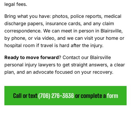
legal fees.
Bring what you have: photos, police reports, medical
discharge papers, insurance cards, and any claim
correspondence. We can meet in person in Blairsville,
by phone, or via video, and we can visit your home or
hospital room if travel is hard after the injury.
Ready to move forward
?
Contact our Blairsville
personal injury lawyers to get straight answers, a clear
plan, and an advocate focused on your recovery.
Call or text
(706) 276-3636
or complete a
form