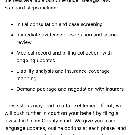
the best available outcome under Georgia law.
Standard steps include:
Initial consultation and case screening
Immediate evidence preservation and scene
review
Medical record and billing collection, with
ongoing updates
Liability analysis and insurance coverage
mapping
Demand package and negotiation with insurers
These steps may lead to a fair settlement. If not, we
will push further in court on your behalf by filing a
lawsuit in Union County court. We give you plain-
language updates, outline options at each phase, and