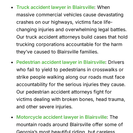
Truck accident lawyer in Blairsville
: When
massive commercial vehicles cause devastating
crashes on our highways, victims face life-
changing injuries and overwhelming legal battles.
Our truck accident attorneys build cases that hold
trucking corporations accountable for the harm
they’ve caused to Blairsville families.
Pedestrian accident lawyer in Blairsville
: Drivers
who fail to yield to pedestrians in crosswalks or
strike people walking along our roads must face
accountability for the serious injuries they cause.
Our pedestrian accident attorneys fight for
victims dealing with broken bones, head trauma,
and other severe injuries.
Motorcycle accident lawyer in Blairsville
: The
mountain roads around Blairsville offer some of
Georgia’s most beautiful riding, but careless