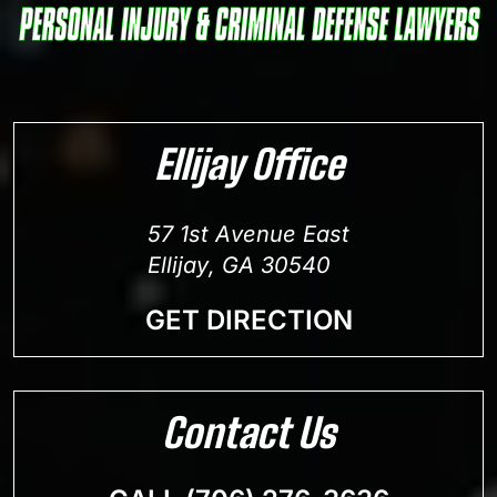
Ellijay Office
57 1st Avenue East
Ellijay, GA 30540
GET DIRECTION
Contact Us