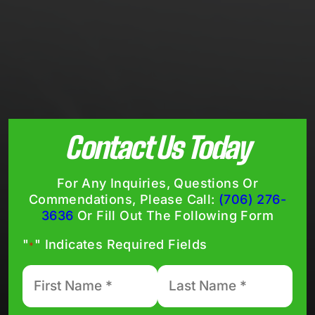
Contact Us Today
For Any Inquiries, Questions Or
Commendations, Please Call:
(706) 276-
3636
Or Fill Out The Following Form
"
" Indicates Required Fields
*
First
Last
Name
Name
*
*