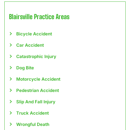
Blairsville
Practice Areas
Bicycle Accident
Car Accident
Catastrophic Injury
Dog Bite
Motorcycle Accident
Pedestrian Accident
Slip And Fall Injury
Truck Accident
Wrongful Death