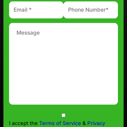
Email
Phone
number
*
*
Message
Consent
I accept the
Terms of Service
&
Privacy