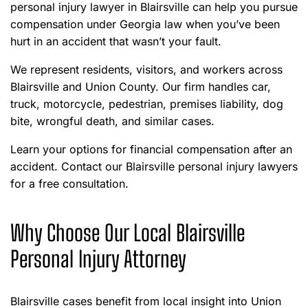
personal injury lawyer in Blairsville can help you pursue
compensation under Georgia law when you’ve been
hurt in an accident that wasn’t your fault.
We represent residents, visitors, and workers across
Blairsville and Union County. Our firm handles car,
truck, motorcycle, pedestrian, premises liability, dog
bite, wrongful death, and similar cases.
Learn your options for financial compensation after an
accident. Contact our Blairsville personal injury lawyers
for a free consultation.
Why Choose Our Local Blairsville
Personal Injury Attorney
Blairsville cases benefit from local insight into Union