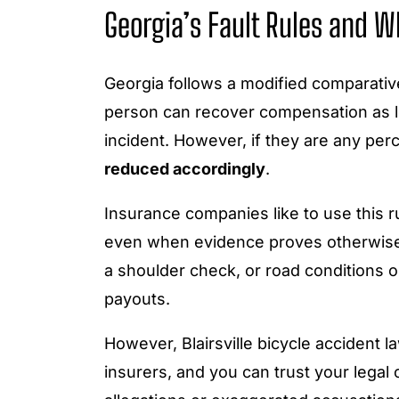
Georgia’s Fault Rules and W
Georgia follows a modified comparati
person can recover compensation as lo
incident. However, if they are any perc
reduced accordingly
.
Insurance companies like to use this rul
even when evidence proves otherwise.
a shoulder check, or road conditions ou
payouts.
However, Blairsville bicycle accident 
insurers, and you can trust your legal 