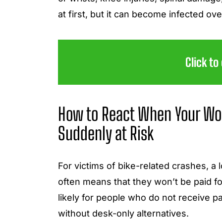
at first, but it can become infected ov
Click to
How to React When Your Wo
Suddenly at Risk
For victims of bike-related crashes, a 
often means that they won’t be paid for
likely for people who do not receive pa
without desk-only alternatives.