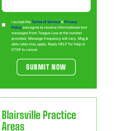
Consent
I accept the
Terms of Service
&
Privacy
Policy
and agree to receive informational text
messages from Teague Law at the number
provided. Message frequency will vary. Msg &
data rates may apply. Reply HELP for help or
STOP to cancel.
Blairsville
Practice
Areas