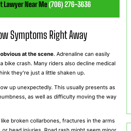
ent Lawyer Near Me
(706) 276-3636
Show Symptoms Right Away
 obvious at the scene
. Adrenaline can easily
n a bike crash. Many riders also decline medical
hink they’re just a little shaken up.
ow up unexpectedly. This usually presents as
numbness, as well as difficulty moving the way
s like broken collarbones, fractures in the arms
e, or head injuries. Road rash might seem minor