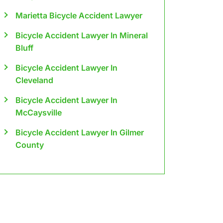
Marietta Bicycle Accident Lawyer
Bicycle Accident Lawyer In Mineral
Bluff
Bicycle Accident Lawyer In
Cleveland
Bicycle Accident Lawyer In
McCaysville
Bicycle Accident Lawyer In Gilmer
County