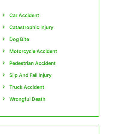
Car Accident
Catastrophic Injury
Dog Bite
Motorcycle Accident
Pedestrian Accident
Slip And Fall Injury
Truck Accident
Wrongful Death