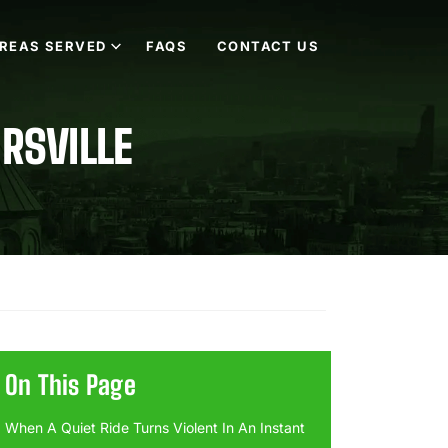
REAS SERVED
FAQS
CONTACT US
IRSVILLE
On This Page
When A Quiet Ride Turns Violent In An Instant