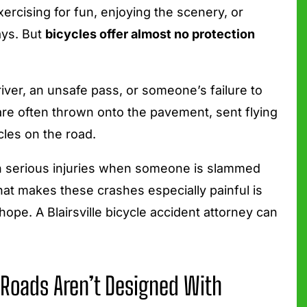
rcising for fun, enjoying the scenery, or
ays. But
bicycles offer almost no protection
iver, an unsafe pass, or someone’s failure to
are often thrown onto the pavement, sent flying
icles on the road.
in serious injuries when someone is slammed
What makes these crashes especially painful is
ope. A Blairsville bicycle accident attorney can
 Roads Aren’t Designed With