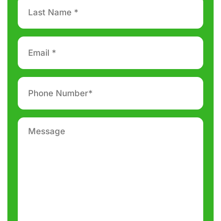
Last
Name
*
Email
*
Phone
number
*
Message