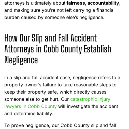
attorneys is ultimately about
fairness, accountability
,
and making sure you’re not left carrying a financial
burden caused by someone else’s negligence.
How Our Slip and Fall Accident
Attorneys in Cobb County Establish
Negligence
In a slip and fall accident case, negligence refers to a
property owner’s failure to take reasonable steps to
keep their property safe, which directly causes
someone else to get hurt. Our
catastrophic injury
lawyers in Cobb County
will investigate the accident
and determine liability.
To prove negligence, our Cobb County slip and fall