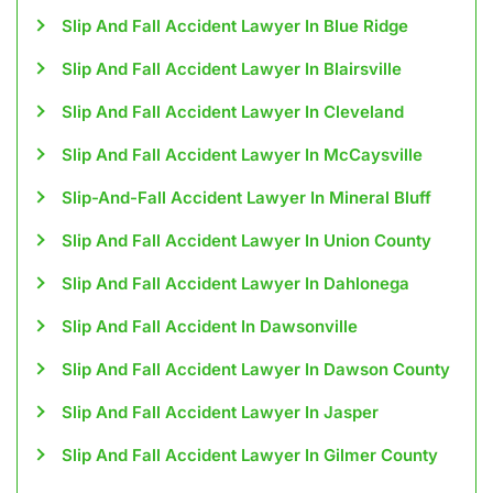
Slip And Fall Accident Lawyer In Blue Ridge
Slip And Fall Accident Lawyer In Blairsville
Slip And Fall Accident Lawyer In Cleveland
Slip And Fall Accident Lawyer In McCaysville
Slip-And-Fall Accident Lawyer In Mineral Bluff
Slip And Fall Accident Lawyer In Union County
Slip And Fall Accident Lawyer In Dahlonega
Slip And Fall Accident In Dawsonville
Slip And Fall Accident Lawyer In Dawson County
Slip And Fall Accident Lawyer In Jasper
Slip And Fall Accident Lawyer In Gilmer County