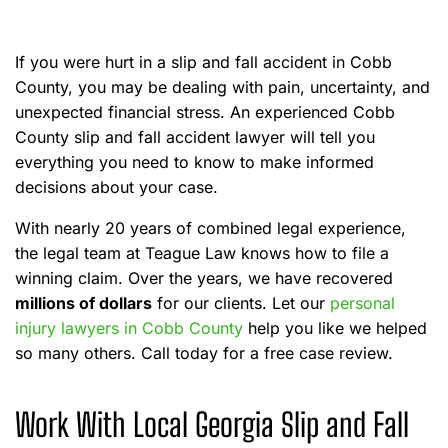
e
If you were hurt in a slip and fall accident in Cobb
County, you may be dealing with pain, uncertainty, and
unexpected financial stress. An experienced Cobb
County slip and fall accident lawyer will tell you
everything you need to know to make informed
decisions about your case.
With nearly 20 years of combined legal experience,
the legal team at Teague Law knows how to file a
winning claim. Over the years, we have recovered
millions of dollars
for our clients. Let our
personal
injury lawyers in Cobb County
help you like we helped
so many others. Call today for a free case review.
Work With Local Georgia Slip and Fall