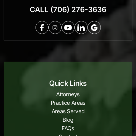
CALL (706) 276-3636
Quick Links
Attorneys
Practice Areas
Areas Served
Blog
FAQs