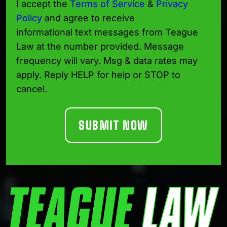
I accept the
Terms of Service
&
Privacy
Policy
and agree to receive
informational text messages from Teague
Law at the number provided. Message
frequency will vary. Msg & data rates may
apply. Reply HELP for help or STOP to
cancel.