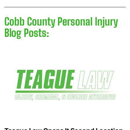
Cobb County Personal Injury
Blog Posts: