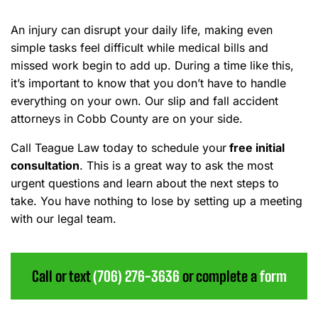
An injury can disrupt your daily life, making even
simple tasks feel difficult while medical bills and
missed work begin to add up. During a time like this,
it’s important to know that you don’t have to handle
everything on your own. Our slip and fall accident
attorneys in Cobb County are on your side.
Call Teague Law today to schedule your
free initial
consultation
. This is a great way to ask the most
urgent questions and learn about the next steps to
take. You have nothing to lose by setting up a meeting
with our legal team.
Call or text
(706) 276-3636
or complete a
form