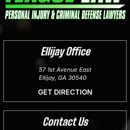
Ellijay Office
57 1st Avenue East
Ellijay, GA 30540
GET DIRECTION
Contact Us