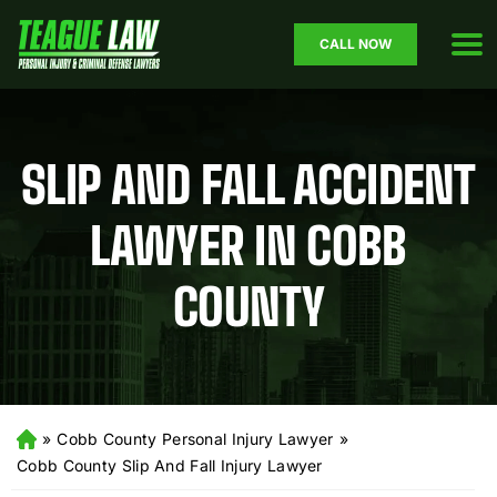
CALL NOW
SLIP AND FALL ACCIDENT
LAWYER IN COBB
COUNTY
»
Cobb County Personal Injury Lawyer
»
H
o
Cobb County Slip And Fall Injury Lawyer
m