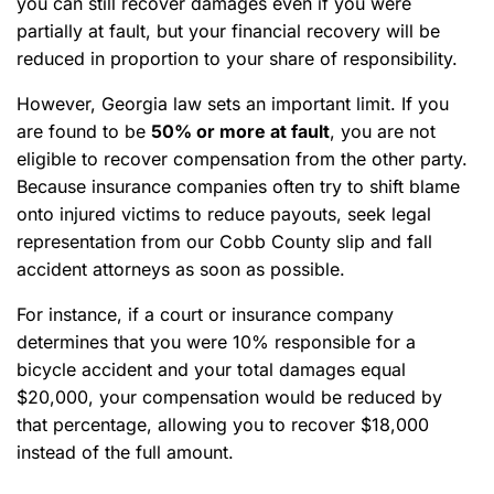
you can still recover damages even if you were
partially at fault, but your financial recovery will be
reduced in proportion to your share of responsibility.
However, Georgia law sets an important limit. If you
are found to be
50% or more at fault
, you are not
eligible to recover compensation from the other party.
Because insurance companies often try to shift blame
onto injured victims to reduce payouts, seek legal
representation from our Cobb County slip and fall
accident attorneys as soon as possible.
For instance, if a court or insurance company
determines that you were 10% responsible for a
bicycle accident and your total damages equal
$20,000, your compensation would be reduced by
that percentage, allowing you to recover $18,000
instead of the full amount.