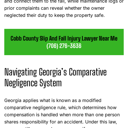
and connect them to the fall, while maintenance logs or
prior complaints can reveal whether the owner
neglected their duty to keep the property safe.
Cobb County Slip And Fall Injury Lawyer Near Me
(706) 276-3636
Navigating Georgia’s Comparative
Negligence System
Georgia applies what is known as a modified
comparative negligence rule, which determines how
compensation is handled when more than one person
shares responsibility for an accident. Under this law,