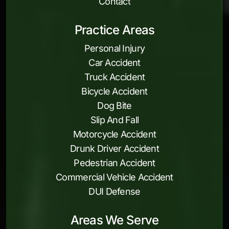
Contact
Practice Areas
Personal Injury
Car Accident
Truck Accident
Bicycle Accident
Dog Bite
Slip And Fall
Motorcycle Accident
Drunk Driver Accident
Pedestrian Accident
Commercial Vehicle Accident
DUI Defense
Areas We Serve