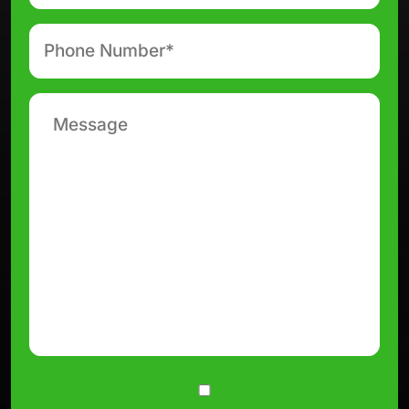
Phone
number
*
Message
Consent