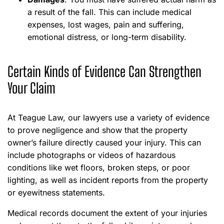
a result of the fall. This can include medical
expenses, lost wages, pain and suffering,
emotional distress, or long-term disability.
Certain Kinds of Evidence Can Strengthen
Your Claim
At Teague Law, our lawyers use a variety of evidence
to prove negligence and show that the property
owner’s failure directly caused your injury. This can
include photographs or videos of hazardous
conditions like wet floors, broken steps, or poor
lighting, as well as incident reports from the property
or eyewitness statements.
Medical records document the extent of your injuries