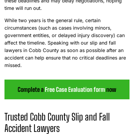
these deadlines and may delay negotiations, hoping
time will run out.
While two years is the general rule, certain
circumstances (such as cases involving minors,
government entities, or delayed injury discovery) can
affect the timeline. Speaking with our slip and fall
lawyers in Cobb County as soon as possible after an
accident can help ensure that no critical deadlines are
missed.
Complete a
Free Case Evaluation form
now
Trusted Cobb County Slip and Fall
Accident Lawyers