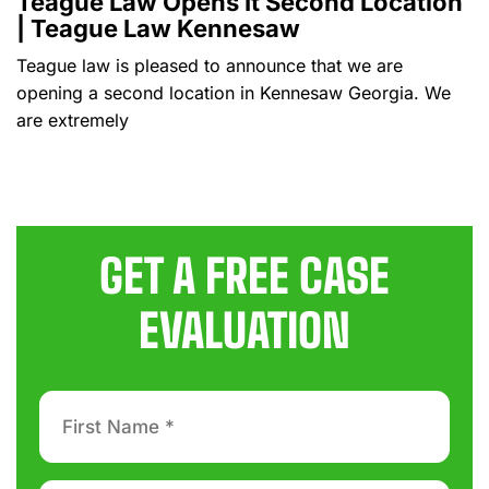
Teague Law Opens It Second Location
| Teague Law Kennesaw
Teague law is pleased to announce that we are
opening a second location in Kennesaw Georgia. We
are extremely
GET A FREE CASE
EVALUATION
First
Name
*