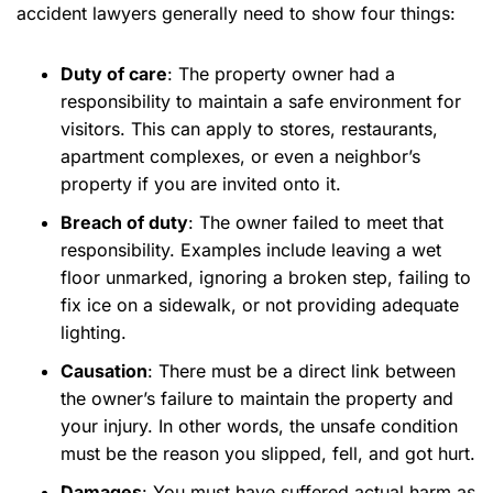
accident lawyers generally need to show four things:
Duty of care
:
The property owner had a
responsibility to maintain a safe environment for
visitors. This can apply to stores, restaurants,
apartment complexes, or even a neighbor’s
property if you are invited onto it.
Breach of duty
:
The owner failed to meet that
responsibility. Examples include leaving a wet
floor unmarked, ignoring a broken step, failing to
fix ice on a sidewalk, or not providing adequate
lighting.
Causation
:
There must be a direct link between
the owner’s failure to maintain the property and
your injury. In other words, the unsafe condition
must be the reason you slipped, fell, and got hurt.
Damages
:
You must have suffered actual harm as