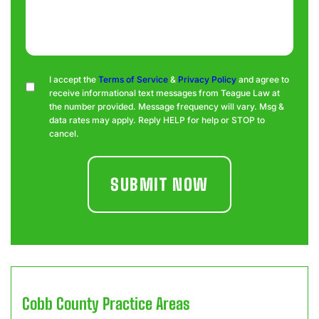
Consent
I accept the
Terms of Service
&
Privacy Policy
and agree to
receive informational text messages from Teague Law at
the number provided. Message frequency will vary. Msg &
data rates may apply. Reply HELP for help or STOP to
cancel.
Cobb County
Practice Areas