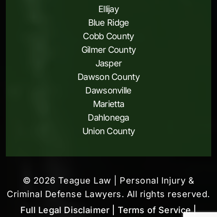
Ellijay
Blue Ridge
Cobb County
Gilmer County
Jasper
Dawson County
Dawsonville
Marietta
Dahlonega
Union County
© 2026 Teague Law | Personal Injury &
Criminal Defense Lawyers. All rights reserved.
Full Legal Disclaimer
| Terms of Service
|