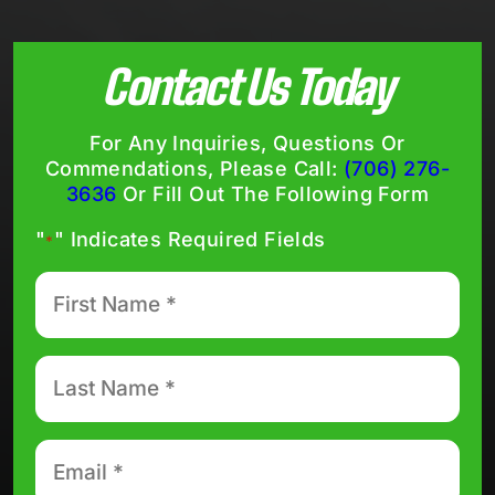
Contact Us Today
For Any Inquiries, Questions Or
Commendations, Please Call:
(706) 276-
3636
Or Fill Out The Following Form
"
" Indicates Required Fields
*
First
Name
*
Last
Name
*
Email
*