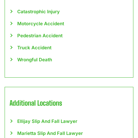
Catastrophic Injury
Motorcycle Accident
Pedestrian Accident
Truck Accident
Wrongful Death
Additional Locations
Ellijay Slip And Fall Lawyer
Marietta Slip And Fall Lawyer