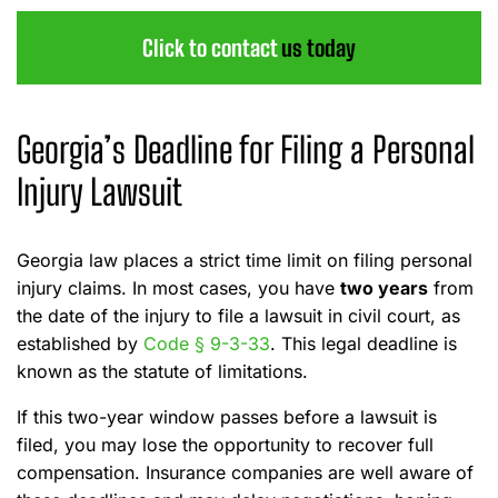
Click to contact
us today
Georgia’s Deadline for Filing a Personal
Injury Lawsuit
Georgia law places a strict time limit on filing personal
injury claims. In most cases, you have
two years
from
the date of the injury to file a lawsuit in civil court, as
established by
Code § 9-3-33
. This legal deadline is
known as the statute of limitations.
If this two-year window passes before a lawsuit is
filed, you may lose the opportunity to recover full
compensation. Insurance companies are well aware of