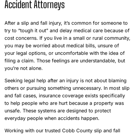
Accident Attorneys
After a slip and fall injury, it’s common for someone to
try to “tough it out” and delay medical care because of
cost concerns. If you live in a small or rural community,
you may be worried about medical bills, unsure of
your legal options, or uncomfortable with the idea of
filing a claim. Those feelings are understandable, but
you’re not alone.
Seeking legal help after an injury is not about blaming
others or pursuing something unnecessary. In most slip
and fall cases, insurance coverage exists specifically
to help people who are hurt because a property was
unsafe. These systems are designed to protect
everyday people when accidents happen.
Working with our trusted Cobb County slip and fall