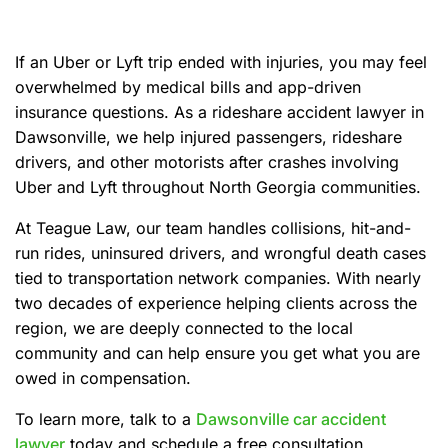
e
If an Uber or Lyft trip ended with injuries, you may feel
overwhelmed by medical bills and app-driven
insurance questions. As a rideshare accident lawyer in
Dawsonville, we help injured passengers, rideshare
drivers, and other motorists after crashes involving
Uber and Lyft throughout North Georgia communities.
At Teague Law, our team handles collisions, hit-and-
run rides, uninsured drivers, and wrongful death cases
tied to transportation network companies. With nearly
two decades of experience helping clients across the
region, we are deeply connected to the local
community and can help ensure you get what you are
owed in compensation.
To learn more, talk to a
Dawsonville car accident
lawyer
today and schedule a free consultation.