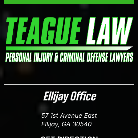
Ellijay Office
57 1st Avenue East
Ellijay, GA 30540