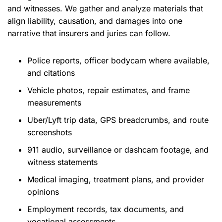
and witnesses. We gather and analyze materials that
align liability, causation, and damages into one
narrative that insurers and juries can follow.
Police reports, officer bodycam where available,
and citations
Vehicle photos, repair estimates, and frame
measurements
Uber/Lyft trip data, GPS breadcrumbs, and route
screenshots
911 audio, surveillance or dashcam footage, and
witness statements
Medical imaging, treatment plans, and provider
opinions
Employment records, tax documents, and
vocational assessments