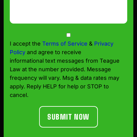
Consent
I accept the
Terms of Service
&
Privacy
Policy
and agree to receive
informational text messages from Teague
Law at the number provided. Message
frequency will vary. Msg & data rates may
apply. Reply HELP for help or STOP to
cancel.