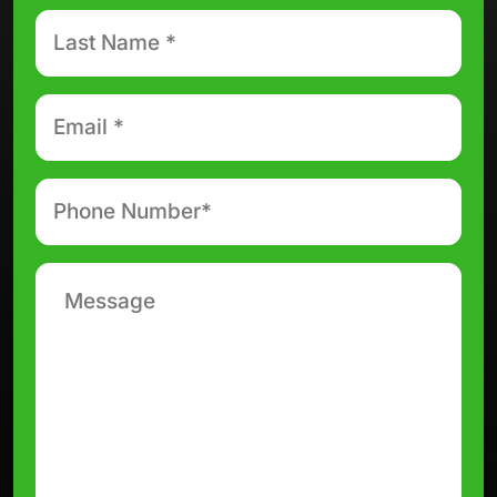
Last
Name
*
Email
*
Phone
number
*
Message