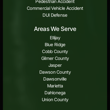
Pedestrian Accident
Commercial Vehicle Accident
DUI Defense
Areas We Serve
Ellijay
Blue Ridge
Cobb County
Gilmer County
Jasper
Dawson County
Dawsonville
Marietta
Dahlonega
Union County