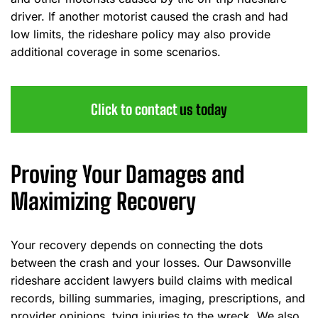
driver. If another motorist caused the crash and had
low limits, the rideshare policy may also provide
additional coverage in some scenarios.
Click to contact
us today
Proving Your Damages and
Maximizing Recovery
Your recovery depends on connecting the dots
between the crash and your losses. Our Dawsonville
rideshare accident lawyers build claims with medical
records, billing summaries, imaging, prescriptions, and
provider opinions, tying injuries to the wreck. We also