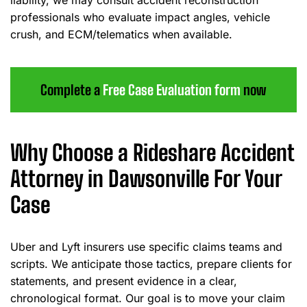
liability, we may consult accident reconstruction
professionals who evaluate impact angles, vehicle
crush, and ECM/telematics when available.
Complete a
Free Case Evaluation form
now
Why Choose a Rideshare Accident
Attorney in Dawsonville For Your
Case
Uber and Lyft insurers use specific claims teams and
scripts. We anticipate those tactics, prepare clients for
statements, and present evidence in a clear,
chronological format. Our goal is to move your claim