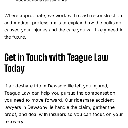
Where appropriate, we work with crash reconstruction
and medical professionals to explain how the collision
caused your injuries and the care you will likely need in
the future.
Get in Touch with Teague Law
Today
If a rideshare trip in Dawsonville left you injured,
Teague Law can help you pursue the compensation
you need to move forward. Our rideshare accident
lawyers in Dawsonville handle the claim, gather the
proof, and deal with insurers so you can focus on your
recovery.