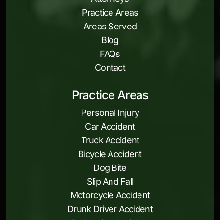
Practice Areas
Areas Served
Blog
FAQs
Contact
Practice Areas
Personal Injury
Car Accident
Truck Accident
Bicycle Accident
Dog Bite
Slip And Fall
Motorcycle Accident
Drunk Driver Accident