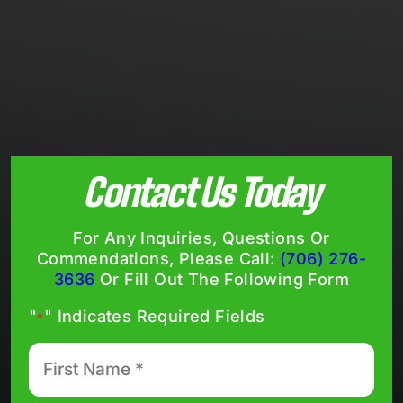
Contact Us Today
For Any Inquiries, Questions Or
Commendations, Please Call:
(706) 276-
3636
Or Fill Out The Following Form
"
" Indicates Required Fields
*
First
Name
*