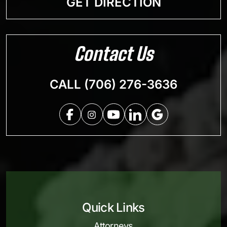
GET DIRECTION
Contact Us
CALL (706) 276-3636
Quick Links
Attorneys