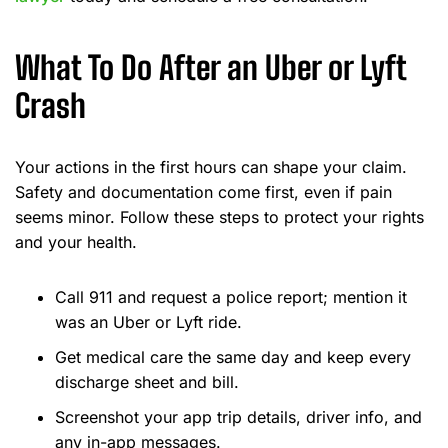
What To Do After an Uber or Lyft
Crash
Your actions in the first hours can shape your claim.
Safety and documentation come first, even if pain
seems minor. Follow these steps to protect your rights
and your health.
Call 911 and request a police report; mention it
was an Uber or Lyft ride.
Get medical care the same day and keep every
discharge sheet and bill.
Screenshot your app trip details, driver info, and
any in-app messages.