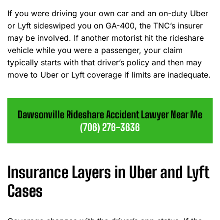
If you were driving your own car and an on-duty Uber
or Lyft sideswiped you on GA-400, the TNC’s insurer
may be involved. If another motorist hit the rideshare
vehicle while you were a passenger, your claim
typically starts with that driver’s policy and then may
move to Uber or Lyft coverage if limits are inadequate.
Dawsonville Rideshare Accident Lawyer Near Me
(706) 276-3636
Insurance Layers in Uber and Lyft
Cases