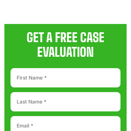
GET A FREE CASE
EVALUATION
First
Name
*
Last
Name
*
Email
*