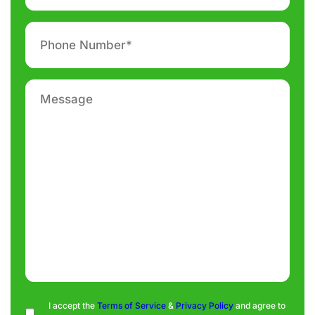
Phone
number
*
Message
Consent
I accept the
Terms of Service
&
Privacy Policy
and agree to