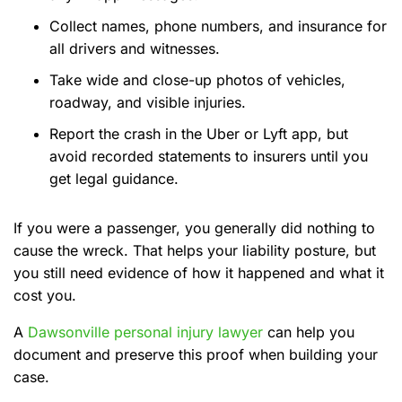
Collect names, phone numbers, and insurance for
all drivers and witnesses.
Take wide and close-up photos of vehicles,
roadway, and visible injuries.
Report the crash in the Uber or Lyft app, but
avoid recorded statements to insurers until you
get legal guidance.
If you were a passenger, you generally did nothing to
cause the wreck. That helps your liability posture, but
you still need evidence of how it happened and what it
cost you.
A
Dawsonville personal injury lawyer
can help you
document and preserve this proof when building your
case.