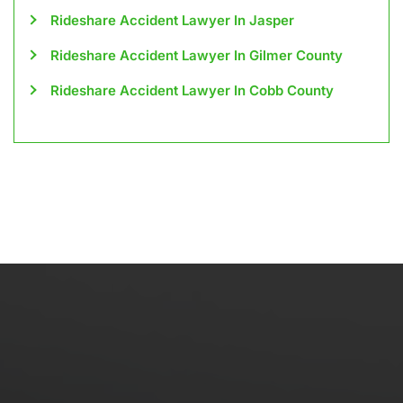
Rideshare Accident Lawyer In Jasper
Rideshare Accident Lawyer In Gilmer County
Rideshare Accident Lawyer In Cobb County