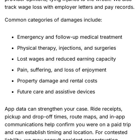
track wage loss with employer letters and pay records.
Common categories of damages include:
Emergency and follow-up medical treatment
Physical therapy, injections, and surgeries
Lost wages and reduced earning capacity
Pain, suffering, and loss of enjoyment
Property damage and rental costs
Future care and assistive devices
App data can strengthen your case. Ride receipts,
pickup and drop-off times, route maps, and in-app
communications help confirm you were on a paid trip
and can establish timing and location. For contested