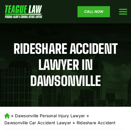
CALL NOW
RIDESHARE ACCIDENT
LAWYER IN
DAWSONVILLE
»
Dawsonville Personal Injury Lawyer
»
H
o
Dawsonville Car Accident Lawyer
»
Rideshare Accident
m