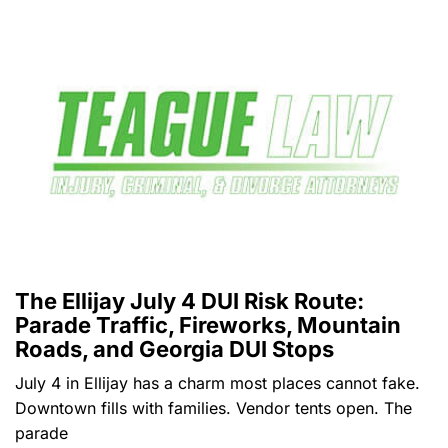
The Ellijay July 4 DUI Risk Route:
Parade Traffic, Fireworks, Mountain
Roads, and Georgia DUI Stops
July 4 in Ellijay has a charm most places cannot fake.
Downtown fills with families. Vendor tents open. The
parade