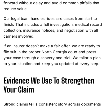
forward without delay and avoid common pitfalls that
reduce value.
Our legal team handles rideshare cases from start to
finish. That includes a full investigation, medical record
collection, insurance notices, and negotiation with all
carriers involved.
If an insurer doesn’t make a fair offer, we are ready to
file suit in the proper North Georgia court and press
your case through discovery and trial. We tailor a plan
to your situation and keep you updated at every step.
Evidence We Use To Strengthen
Your Claim
Strong claims tell a consistent story across documents