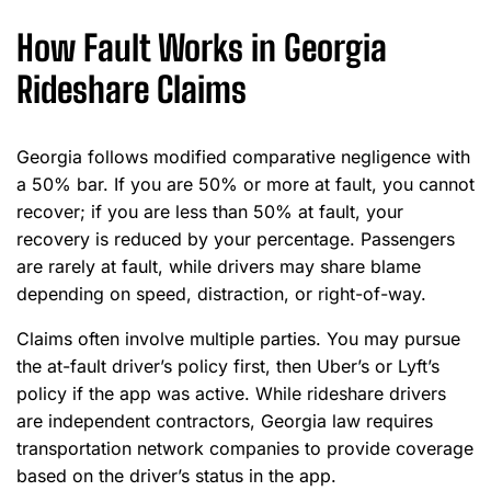
How Fault Works in Georgia
Rideshare Claims
Georgia follows modified comparative negligence with
a 50% bar. If you are 50% or more at fault, you cannot
recover; if you are less than 50% at fault, your
recovery is reduced by your percentage. Passengers
are rarely at fault, while drivers may share blame
depending on speed, distraction, or right-of-way.
Claims often involve multiple parties. You may pursue
the at-fault driver’s policy first, then Uber’s or Lyft’s
policy if the app was active. While rideshare drivers
are independent contractors, Georgia law requires
transportation network companies to provide coverage
based on the driver’s status in the app.