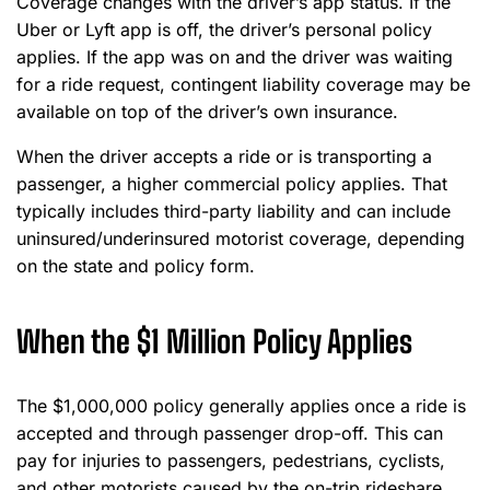
Coverage changes with the driver’s app status. If the
Uber or Lyft app is off, the driver’s personal policy
applies. If the app was on and the driver was waiting
for a ride request, contingent liability coverage may be
available on top of the driver’s own insurance.
When the driver accepts a ride or is transporting a
passenger, a higher commercial policy applies. That
typically includes third-party liability and can include
uninsured/underinsured motorist coverage, depending
on the state and policy form.
When the $1 Million Policy Applies
The $1,000,000 policy generally applies once a ride is
accepted and through passenger drop-off. This can
pay for injuries to passengers, pedestrians, cyclists,
and other motorists caused by the on-trip rideshare