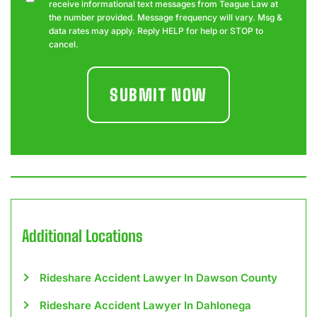
receive informational text messages from Teague Law at
the number provided. Message frequency will vary. Msg &
data rates may apply. Reply HELP for help or STOP to
cancel.
Additional Locations
Rideshare Accident Lawyer In Dawson County
Rideshare Accident Lawyer In Dahlonega