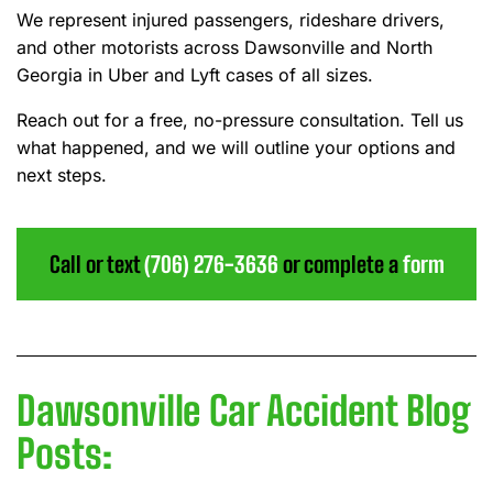
We represent injured passengers, rideshare drivers,
and other motorists across Dawsonville and North
Georgia in Uber and Lyft cases of all sizes.
Reach out for a free, no-pressure consultation. Tell us
what happened, and we will outline your options and
next steps.
Call or text
(706) 276-3636
or complete a
form
Dawsonville Car Accident Blog
Posts: