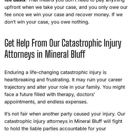
upfront when we take your case, and you only owe our
fee once we win your case and recover money. If we
don’t win your case, you owe nothing.
Get Help From Our Catastrophic Injury
Attorneys in Mineral Bluff
Enduring a life-changing catastrophic injury is
heartbreaking and frustrating. It may ruin your career
trajectory and alter your role in your family. You might
face a future filled with therapy, doctors’
appointments, and endless expenses.
It’s not fair when another party caused your injury. Our
catastrophic injury attorneys in Mineral Bluff will fight
to hold the liable parties accountable for your