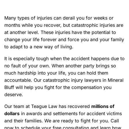
e
Many types of injuries can derail you for weeks or
months while you recover, but catastrophic injuries are
at another level. These injuries have the potential to
change your life forever and force you and your family
to adapt to a new way of living.
It is especially tough when the accident happens due to
no fault of your own. When another party brings so
much hardship into your life, you can hold them
accountable. Our catastrophic injury lawyers in Mineral
Bluff will help you fight for the compensation you
deserve.
Our team at Teague Law has recovered
millions of
dollars
in awards and settlements for accident victims
and their families. We are ready to fight for you. Call
now to schedule your free consultation and learn how