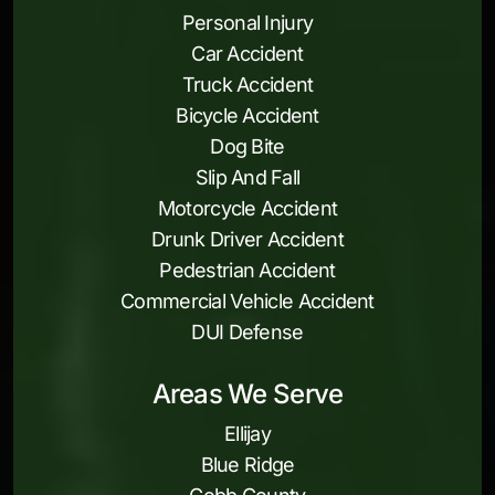
Personal Injury
Car Accident
Truck Accident
Bicycle Accident
Dog Bite
Slip And Fall
Motorcycle Accident
Drunk Driver Accident
Pedestrian Accident
Commercial Vehicle Accident
DUI Defense
Areas We Serve
Ellijay
Blue Ridge