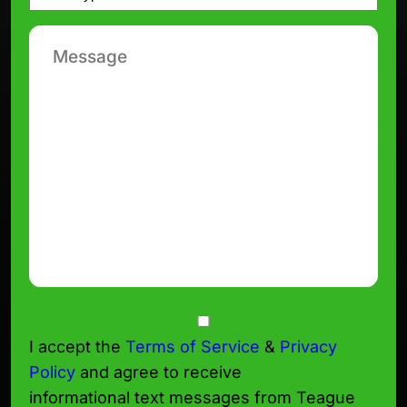
*
Message
Consent
I accept the
Terms of Service
&
Privacy
Policy
and agree to receive
informational text messages from Teague