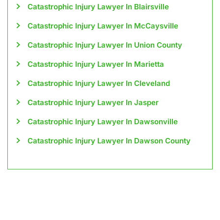
Catastrophic Injury Lawyer In Blairsville
Catastrophic Injury Lawyer In McCaysville
Catastrophic Injury Lawyer In Union County
Catastrophic Injury Lawyer In Marietta
Catastrophic Injury Lawyer In Cleveland
Catastrophic Injury Lawyer In Jasper
Catastrophic Injury Lawyer In Dawsonville
Catastrophic Injury Lawyer In Dawson County