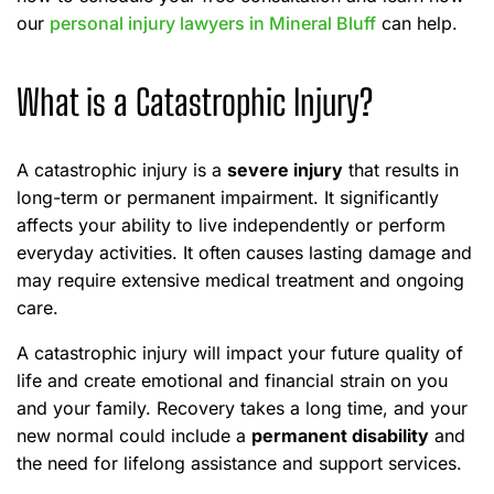
our
personal injury lawyers in Mineral Bluff
can help.
What is a Catastrophic Injury?
A catastrophic injury is a
severe injury
that results in
long-term or permanent impairment. It significantly
affects your ability to live independently or perform
everyday activities. It often causes lasting damage and
may require extensive medical treatment and ongoing
care.
A catastrophic injury will impact your future quality of
life and create emotional and financial strain on you
and your family. Recovery takes a long time, and your
new normal could include a
permanent disability
and
the need for lifelong assistance and support services.