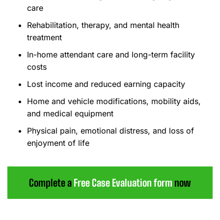
care
Rehabilitation, therapy, and mental health
treatment
In-home attendant care and long-term facility
costs
Lost income and reduced earning capacity
Home and vehicle modifications, mobility aids,
and medical equipment
Physical pain, emotional distress, and loss of
enjoyment of life
Complete a
Free Case Evaluation form
now