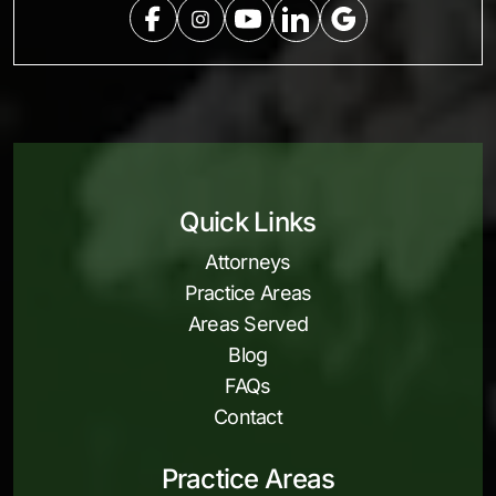
Quick Links
Attorneys
Practice Areas
Areas Served
Blog
FAQs
Contact
Practice Areas