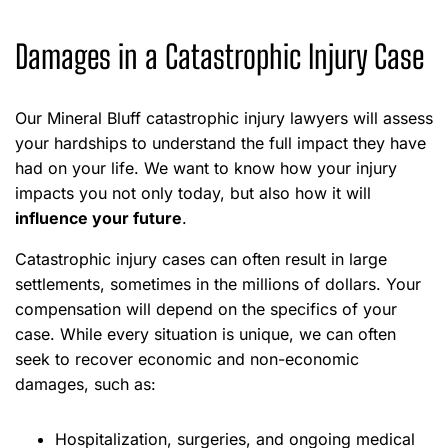
Damages in a Catastrophic Injury Case
Our Mineral Bluff catastrophic injury lawyers will assess
your hardships to understand the full impact they have
had on your life. We want to know how your injury
impacts you not only today, but also how it will
influence your future
.
Catastrophic injury cases can often result in large
settlements, sometimes in the millions of dollars. Your
compensation will depend on the specifics of your
case. While every situation is unique, we can often
seek to recover economic and non-economic
damages, such as:
Hospitalization, surgeries, and ongoing medical