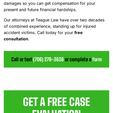
damages so you can get compensation for your
present and future financial hardships.
Our attorneys at Teague Law have over two decades
of combined experience, standing up for injured
accident victims. Call today for your
free
consultation
.
Call or text
(706) 276-3636
or complete a
form
GET A FREE CASE