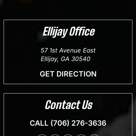
Ellijay Office
57 1st Avenue East
Ellijay, GA 30540
GET DIRECTION
Contact Us
CALL (706) 276-3636