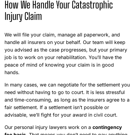
How We Handle Your Catastrophic
Injury Claim
We will file your claim, manage all paperwork, and
handle all insurers on your behalf. Our team will keep
you advised as the case progresses, but your primary
job is to work on your rehabilitation. You’ll have the
peace of mind of knowing your claim is in good
hands.
In many cases, we can negotiate for the settlement you
need without having to go to court. It is less stressful
and time-consuming, as long as the insurers agree to a
fair settlement. If a settlement isn’t possible or
advisable, we’ll fight for your award in civil court.
Our personal injury lawyers work on a
contingency
fee basis
. That means you don’t need to pay anything