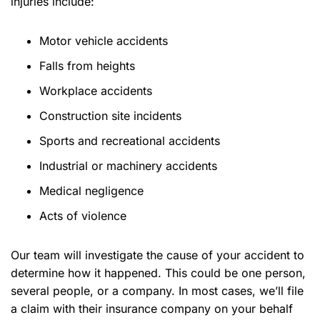
injuries include:
Motor vehicle accidents
Falls from heights
Workplace accidents
Construction site incidents
Sports and recreational accidents
Industrial or machinery accidents
Medical negligence
Acts of violence
Our team will investigate the cause of your accident to
determine how it happened. This could be one person,
several people, or a company. In most cases, we’ll file
a claim with their insurance company on your behalf