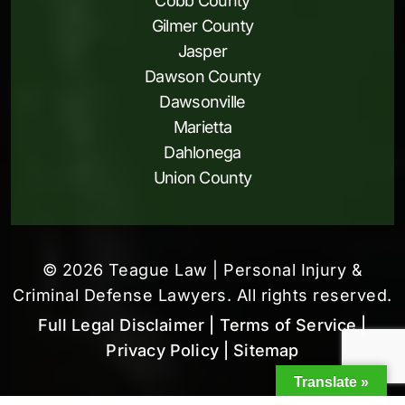
Cobb County
Gilmer County
Jasper
Dawson County
Dawsonville
Marietta
Dahlonega
Union County
© 2026 Teague Law | Personal Injury &
Criminal Defense Lawyers. All rights reserved.
Full Legal Disclaimer
| Terms of Service
|
Privacy Policy
| Sitemap
Translate »