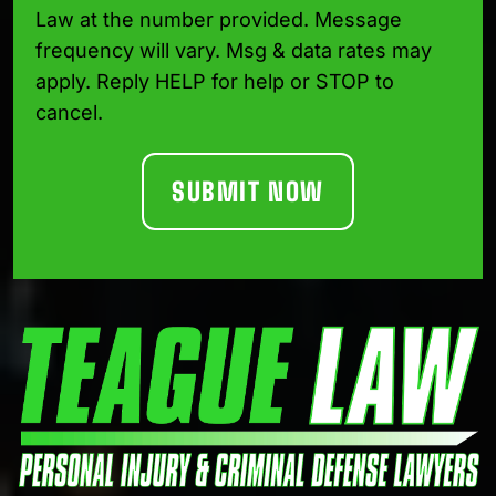
Law at the number provided. Message
frequency will vary. Msg & data rates may
apply. Reply HELP for help or STOP to
cancel.