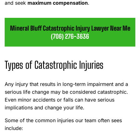
and seek
maximum compensation
.
Mineral Bluff Catastrophic Injury Lawyer Near Me
(706) 276-3636
Types of Catastrophic Injuries
Any injury that results in long-term impairment and a
serious life change may be considered catastrophic.
Even minor accidents or falls can have serious
implications and change your life.
Some of the common injuries our team often sees
include: