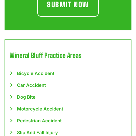
Mineral Bluff
Practice Areas
Bicycle Accident
Car Accident
Dog Bite
Motorcycle Accident
Pedestrian Accident
Slip And Fall Injury