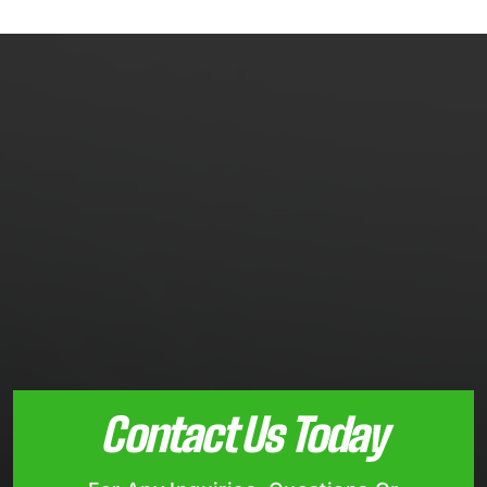
Contact Us Today