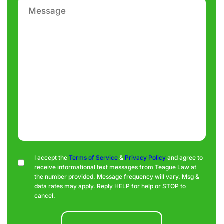
Message
Consent
I accept the
Terms of Service
&
Privacy Policy
and agree to
receive informational text messages from Teague Law at
the number provided. Message frequency will vary. Msg &
data rates may apply. Reply HELP for help or STOP to
cancel.