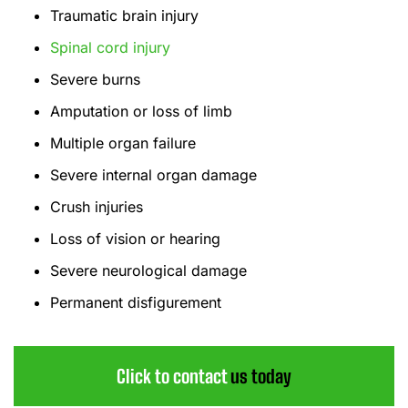
Traumatic brain injury
Spinal cord injury
Severe burns
Amputation or loss of limb
Multiple organ failure
Severe internal organ damage
Crush injuries
Loss of vision or hearing
Severe neurological damage
Permanent disfigurement
Click to contact
us today