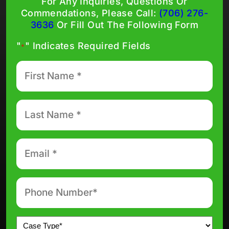
For Any Inquiries, Questions Or
Commendations, Please Call:
(706) 276-
3636
Or Fill Out The Following Form
"
" Indicates Required Fields
*
First
Name
*
Last
Name
*
Email
*
Phone
number
*
Untitled