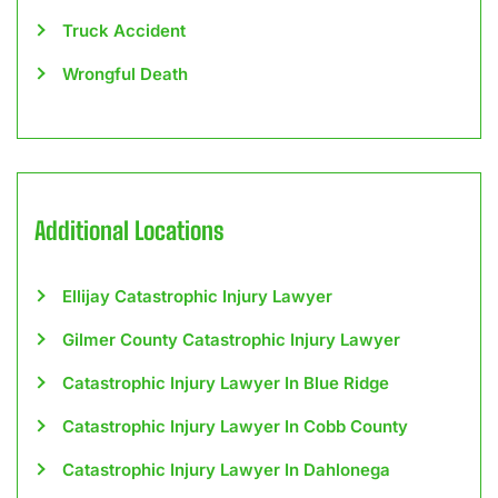
Truck Accident
Wrongful Death
Additional Locations
Ellijay Catastrophic Injury Lawyer
Gilmer County Catastrophic Injury Lawyer
Catastrophic Injury Lawyer In Blue Ridge
Catastrophic Injury Lawyer In Cobb County
Catastrophic Injury Lawyer In Dahlonega