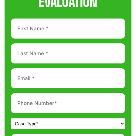
EVALUATION
First
Name
*
Last
Name
*
Email
*
Phone
number
*
Untitled
*