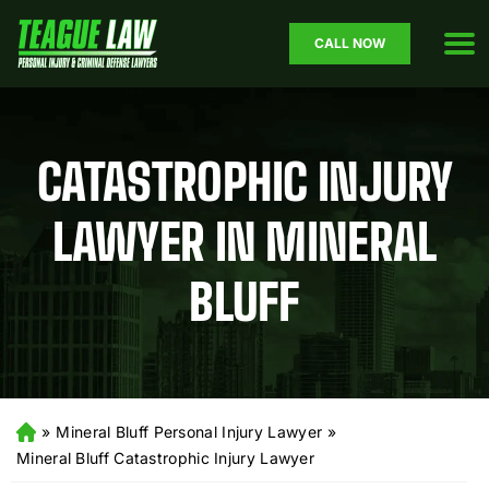
CALL NOW
CATASTROPHIC INJURY
LAWYER IN MINERAL
BLUFF
»
Mineral Bluff Personal Injury Lawyer
»
H
o
Mineral Bluff Catastrophic Injury Lawyer
m