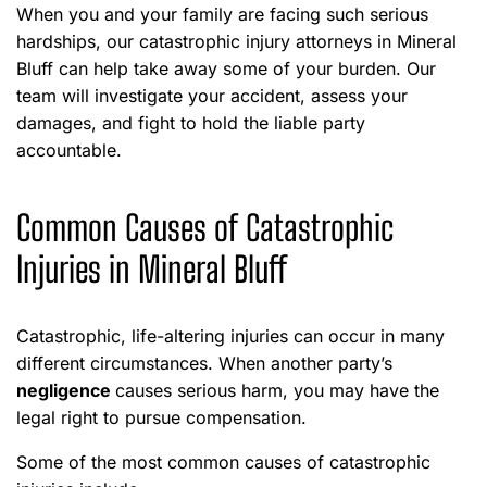
When you and your family are facing such serious
hardships, our catastrophic injury attorneys in Mineral
Bluff can help take away some of your burden. Our
team will investigate your accident, assess your
damages, and fight to hold the liable party
accountable.
Common Causes of Catastrophic
Injuries in Mineral Bluff
Catastrophic, life-altering injuries can occur in many
different circumstances. When another party’s
negligence
causes serious harm, you may have the
legal right to pursue compensation.
Some of the most common causes of catastrophic